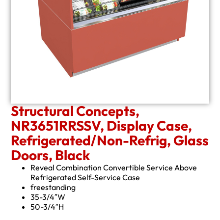
Structural Concepts,
NR3651RRSSV, Display Case,
Refrigerated/Non-Refrig, Glass
Doors, Black
Reveal Combination Convertible Service Above
Refrigerated Self-Service Case
freestanding
35-3/4″W
50-3/4″H