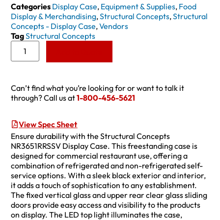
Categories
Display Case
,
Equipment & Supplies
,
Food
Display & Merchandising
,
Structural Concepts
,
Structural
Concepts - Display Case
,
Vendors
Tag
Structural Concepts
Add to Quote
Can’t find what you’re looking for or want to talk it
through? Call us at
1-800-456-5621
View Spec Sheet
Ensure durability with the Structural Concepts
NR3651RRSSV Display Case. This freestanding case is
designed for commercial restaurant use, offering a
combination of refrigerated and non-refrigerated self-
service options. With a sleek black exterior and interior,
it adds a touch of sophistication to any establishment.
The fixed vertical glass and upper rear clear glass sliding
doors provide easy access and visibility to the products
on display. The LED top light illuminates the case,