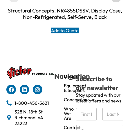
Structural Concepts, NR4855DSSV, Display Case,
Non-Refrigerated, Self-Serve, Black
Add to Quote
Navigation
Design
Subscribe to
Equipment
our newsletter
& Supplies
Stay updated with our
Concessions
latest offers and news
1-800-456-5621
Who
N
328 N. 18th St,
We
a
Richmond, VA
Are
m
First
Last
23223
e
C
Contact