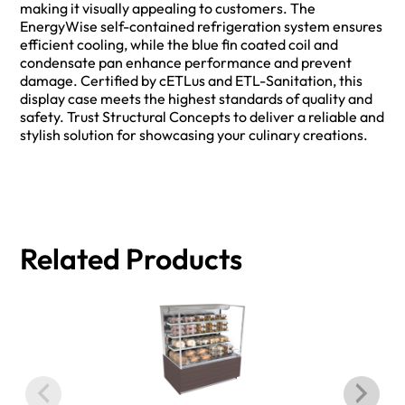
making it visually appealing to customers. The
EnergyWise self-contained refrigeration system ensures
efficient cooling, while the blue fin coated coil and
condensate pan enhance performance and prevent
damage. Certified by cETLus and ETL-Sanitation, this
display case meets the highest standards of quality and
safety. Trust Structural Concepts to deliver a reliable and
stylish solution for showcasing your culinary creations.
Related Products