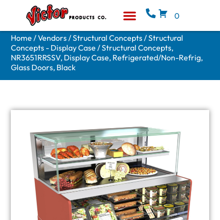
0
Equipment & Supplies
Who We Are
Home
/
Vendors
/
Structural Concepts
/
Structural
Concepts - Display Case
/ Structural Concepts,
NR3651RRSSV, Display Case, Refrigerated/Non-Refrig,
Glass Doors, Black