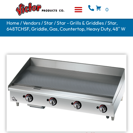
0
Equipment & Supplies
Who We Are
Home
/
Vendors
/
Star
/
Star - Grills & Griddles
/ Star,
648TCHSF, Griddle, Gas, Countertop, Heavy Duty, 48″ W