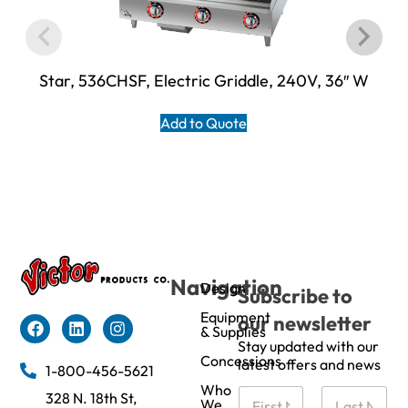
Star, 536CHSF, Electric Griddle, 240V, 36″ W
Add to Quote
Navigation
Design
Subscribe to
Equipment
our newsletter
& Supplies
Stay updated with our
Concessions
latest offers and news
1-800-456-5621
Who
N
328 N. 18th St,
We