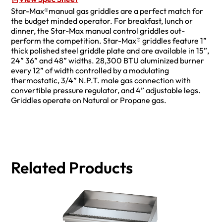
Star-Max®manual gas griddles are a perfect match for
the budget minded operator. For breakfast, lunch or
dinner, the Star-Max manual control griddles out-
perform the competition. Star-Max® griddles feature 1”
thick polished steel griddle plate and are available in 15”,
24” 36” and 48” widths. 28,300 BTU aluminized burner
every 12” of width controlled by a modulating
thermostatic, 3/4” N.P.T. male gas connection with
convertible pressure regulator, and 4” adjustable legs.
Griddles operate on Natural or Propane gas.
Related Products