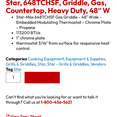
Star, 648TCHSF, Griddle, Gas,
Countertop, Heavy Duty, 48″ W
Star-Max 648TCHSF Gas Griddle – 48″ Wide –
Embedded Modulating Thermostat – Chrome Plate
– Propane
113200 BTUs
1″ chrome plate
thermostat 3/16″ from surface for responsive heat
control
Categories
Cooking Equipment
,
Equipment & Supplies
,
Grills & Griddles
,
Star
,
Star - Grills & Griddles
,
Vendors
Tag
Star
Add to Quote
Can’t find what you’re looking for or want to talk it
through? Call us at
1-800-456-5621
View Spec Sheet