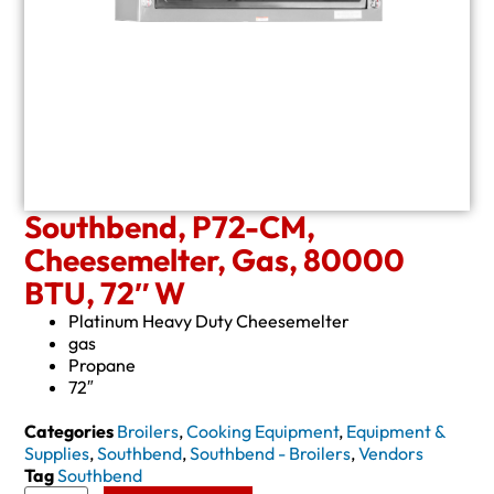
Southbend, P72-CM,
Cheesemelter, Gas, 80000
BTU, 72″ W
Platinum Heavy Duty Cheesemelter
gas
Propane
72″
Categories
Broilers
,
Cooking Equipment
,
Equipment &
Supplies
,
Southbend
,
Southbend - Broilers
,
Vendors
Tag
Southbend