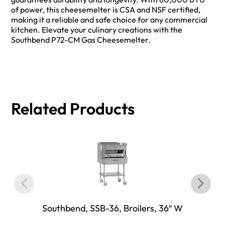
of power, this cheesemelter is CSA and NSF certified,
making it a reliable and safe choice for any commercial
kitchen. Elevate your culinary creations with the
Southbend P72-CM Gas Cheesemelter.
Related Products
Southbend, SSB-36, Broilers, 36″ W