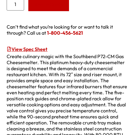
Add to Quote
Can’t find what you’re looking for or want to talk it
through? Call us at
1-800-456-5621
View Spec Sheet
Create culinary magic with the Southbend P72-CM Gas
Cheesemelter. This platinum heavy-duty cheesemelter
is designed to meet the demands of a commercial
restaurant kitchen. With its 72″ size and riser mount, it
provides ample space and easy installation. The
cheesemelter features four infrared burners that ensure
even heating and perfect melting every time. The five-
position rack guides and chrome-plated rack allow for
versatile cooking options and easy adjustment. The dual
valve control gives you precise temperature control,
while the 90-second preheat time ensures quick and
efficient operation. The removable crumb tray makes
cleaning a breeze, and the stainless steel construction
guarantees durability and longevity. With 80,000 BTU