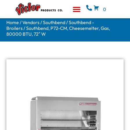
0
Equipment & Supplies
Who We Are
Home
/
Vendors
/
Southbend
/
Southbend -
Broilers
/ Southbend, P72-CM, Cheesemelter, Gas,
80000 BTU, 72″ W