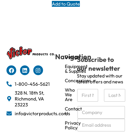
Add to Quote
Navigation
Design
Subscribe to
Equipment
our newsletter
& Supplies
Stay updated with our
Concessions
latest offers and news
1-800-456-5621
Who
N
328 N. 18th St,
We
a
Richmond, VA
Are
m
First
Last
23223
e
C
Contact
info@victorproducts.com
Us
*
o
m
E
Privacy
p
m
Policy
a