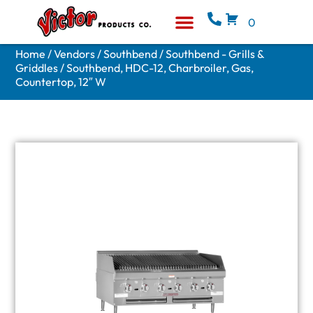
0
Equipment & Supplies
Who We Are
Home
/
Vendors
/
Southbend
/
Southbend - Grills &
Griddles
/ Southbend, HDC-12, Charbroiler, Gas,
Countertop, 12″ W