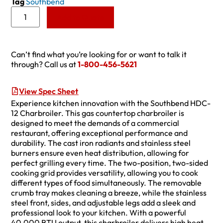
Tag
Southbend
Add to Quote
Can’t find what you’re looking for or want to talk it
through? Call us at
1-800-456-5621
View Spec Sheet
Experience kitchen innovation with the Southbend HDC-
12 Charbroiler. This gas countertop charbroiler is
designed to meet the demands of a commercial
restaurant, offering exceptional performance and
durability. The cast iron radiants and stainless steel
burners ensure even heat distribution, allowing for
perfect grilling every time. The two-position, two-sided
cooking grid provides versatility, allowing you to cook
different types of food simultaneously. The removable
crumb tray makes cleaning a breeze, while the stainless
steel front, sides, and adjustable legs add a sleek and
professional look to your kitchen. With a powerful
40,000 BTU output, this charbroiler delivers high heat