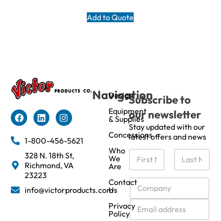
Add to Quote
Navigation
Design
Subscribe to
Equipment
our newsletter
& Supplies
Stay updated with our
Concessions
latest offers and news
1-800-456-5621
Who
N
328 N. 18th St,
We
a
Richmond, VA
Are
m
First
Last
23223
e
C
Contact
info@victorproducts.com
Us
*
o
m
E
Privacy
p
m
Policy
a