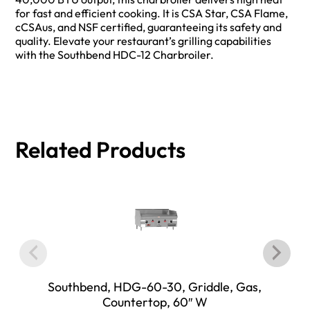
for fast and efficient cooking. It is CSA Star, CSA Flame,
cCSAus, and NSF certified, guaranteeing its safety and
quality. Elevate your restaurant’s grilling capabilities
with the Southbend HDC-12 Charbroiler.
Related Products
Southbend, HDG-60-30, Griddle, Gas,
Countertop, 60″ W