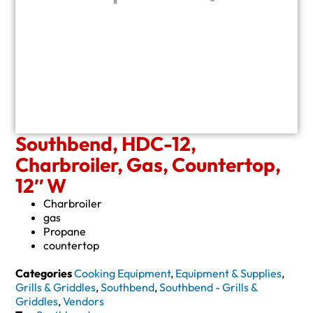
Southbend, HDC-12,
Charbroiler, Gas, Countertop,
12″ W
Charbroiler
gas
Propane
countertop
Categories
Cooking Equipment
,
Equipment & Supplies
,
Grills & Griddles
,
Southbend
,
Southbend - Grills &
Griddles
,
Vendors