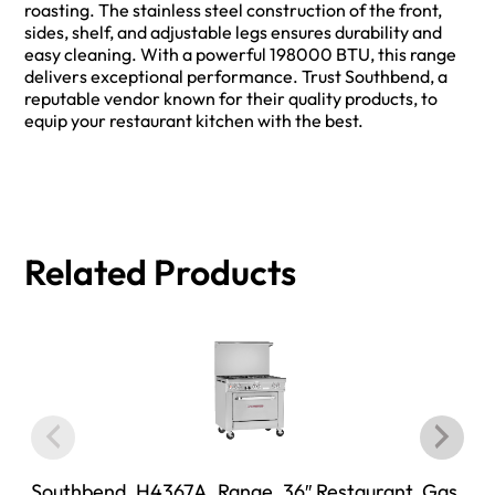
roasting. The stainless steel construction of the front,
sides, shelf, and adjustable legs ensures durability and
easy cleaning. With a powerful 198000 BTU, this range
delivers exceptional performance. Trust Southbend, a
reputable vendor known for their quality products, to
equip your restaurant kitchen with the best.
Related Products
Southbend, H4367A, Range, 36″ Restaurant, Gas,