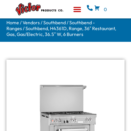
0
Equipment & Supplies
Who We Are
Home
/
Vendors
/
Southbend
/
Southbend -
Ranges
/ Southbend, H4361D, Range, 36″ Restaurant,
Gas, Gas/Electric, 36.5″ W, 6 Burners