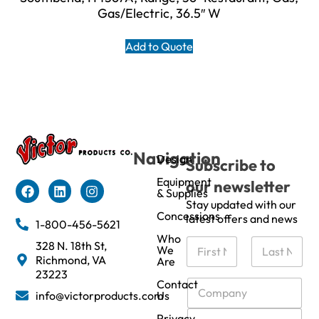
Gas/Electric, 36.5″ W
Add to Quote
Navigation
Design
Subscribe to
Equipment
our newsletter
& Supplies
Stay updated with our
Concessions
latest offers and news
1-800-456-5621
Who
N
328 N. 18th St,
We
a
Richmond, VA
Are
m
First
Last
23223
e
C
Contact
info@victorproducts.com
Us
*
o
m
E
Privacy