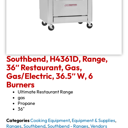
Southbend, H4361D, Range,
36″ Restaurant, Gas,
Gas/Electric, 36.5″ W, 6
Burners
Ultimate Restaurant Range
gas
Propane
36″
Categories
Cooking Equipment
,
Equipment & Supplies
,
Ranges
,
Southbend
,
Southbend - Ranges
,
Vendors