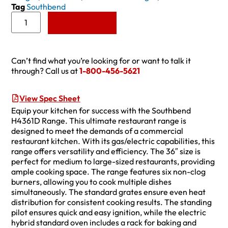
Tag
Southbend
Add to Quote
Can’t find what you’re looking for or want to talk it
through? Call us at
1-800-456-5621
View Spec Sheet
Equip your kitchen for success with the Southbend
H4361D Range. This ultimate restaurant range is
designed to meet the demands of a commercial
restaurant kitchen. With its gas/electric capabilities, this
range offers versatility and efficiency. The 36″ size is
perfect for medium to large-sized restaurants, providing
ample cooking space. The range features six non-clog
burners, allowing you to cook multiple dishes
simultaneously. The standard grates ensure even heat
distribution for consistent cooking results. The standing
pilot ensures quick and easy ignition, while the electric
hybrid standard oven includes a rack for baking and