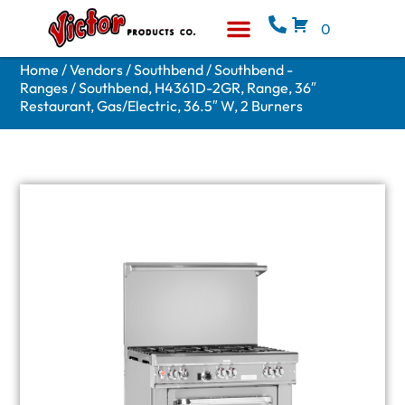
0
Equipment & Supplies
Who We Are
Home
/
Vendors
/
Southbend
/
Southbend -
Ranges
/ Southbend, H4361D-2GR, Range, 36″
Restaurant, Gas/Electric, 36.5″ W, 2 Burners