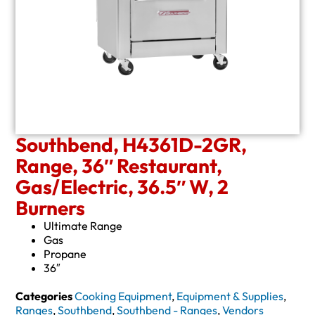
Southbend, H4361D-2GR,
Range, 36″ Restaurant,
Gas/Electric, 36.5″ W, 2
Burners
Ultimate Range
Gas
Propane
36″
Categories
Cooking Equipment
,
Equipment & Supplies
,
Ranges
,
Southbend
,
Southbend - Ranges
,
Vendors