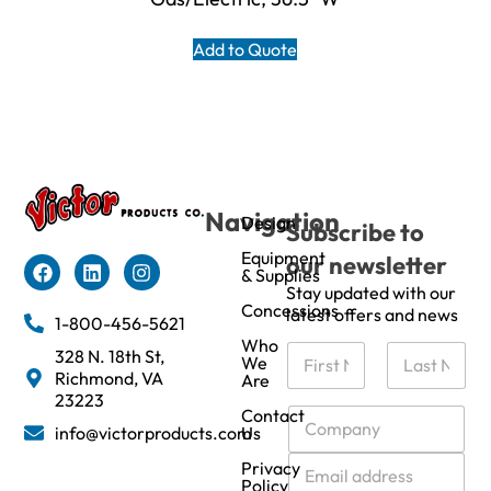
Add to Quote
Navigation
Design
Subscribe to
Equipment
our newsletter
& Supplies
Stay updated with our
Concessions
latest offers and news
1-800-456-5621
Who
N
328 N. 18th St,
We
a
Richmond, VA
Are
m
First
Last
23223
e
C
Contact
info@victorproducts.com
Us
*
o
m
E
Privacy
p
m
Policy