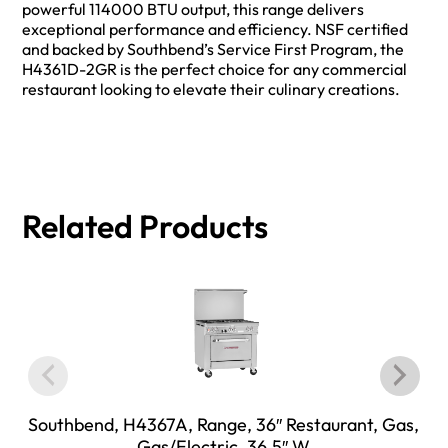
powerful 114000 BTU output, this range delivers
exceptional performance and efficiency. NSF certified
and backed by Southbend’s Service First Program, the
H4361D-2GR is the perfect choice for any commercial
restaurant looking to elevate their culinary creations.
Related Products
Southbend, H4367A, Range, 36″ Restaurant, Gas,
Gas/Electric, 36.5″ W