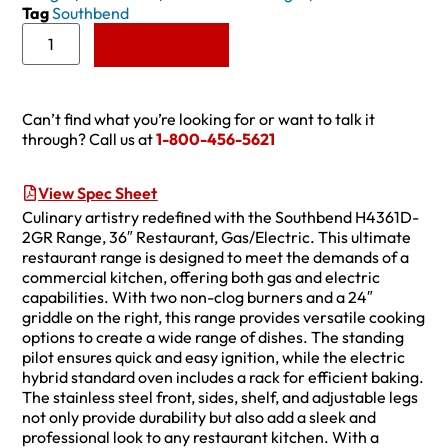
Tag
Southbend
Add to Quote
Can’t find what you’re looking for or want to talk it
through? Call us at
1-800-456-5621
View Spec Sheet
Culinary artistry redefined with the Southbend H4361D-
2GR Range, 36″ Restaurant, Gas/Electric. This ultimate
restaurant range is designed to meet the demands of a
commercial kitchen, offering both gas and electric
capabilities. With two non-clog burners and a 24″
griddle on the right, this range provides versatile cooking
options to create a wide range of dishes. The standing
pilot ensures quick and easy ignition, while the electric
hybrid standard oven includes a rack for efficient baking.
The stainless steel front, sides, shelf, and adjustable legs
not only provide durability but also add a sleek and
professional look to any restaurant kitchen. With a