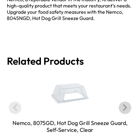
high-quality product that meets your restaurant’s needs.
Upgrade your food safety measures with the Nemco,
8045NGD, Hot Dog Grill Sneeze Guard.
Related Products
Nemco, 8075GD, Hot Dog Grill Sneeze Guard,
Self-Service, Clear