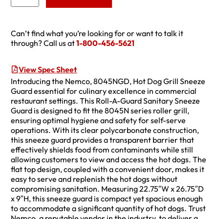
Can’t find what you’re looking for or want to talk it
through? Call us at
1-800-456-5621
View Spec Sheet
Introducing the Nemco, 8045NGD, Hot Dog Grill Sneeze
Guard essential for culinary excellence in commercial
restaurant settings. This Roll-A-Guard Sanitary Sneeze
Guard is designed to fit the 8045N series roller grill,
ensuring optimal hygiene and safety for self-serve
operations. With its clear polycarbonate construction,
this sneeze guard provides a transparent barrier that
effectively shields food from contaminants while still
allowing customers to view and access the hot dogs. The
flat top design, coupled with a convenient door, makes it
easy to serve and replenish the hot dogs without
compromising sanitation. Measuring 22.75″W x 26.75″D
x 9″H, this sneeze guard is compact yet spacious enough
to accommodate a significant quantity of hot dogs. Trust
Nemco, a reputable vendor in the industry, to deliver a