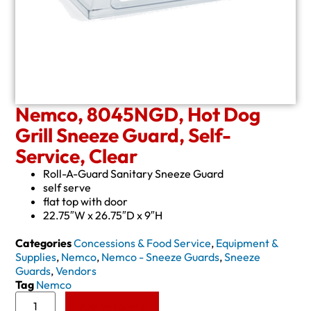
Nemco, 8045NGD, Hot Dog
Grill Sneeze Guard, Self-
Service, Clear
Roll-A-Guard Sanitary Sneeze Guard
self serve
flat top with door
22.75″W x 26.75″D x 9″H
Categories
Concessions & Food Service
,
Equipment &
Supplies
,
Nemco
,
Nemco - Sneeze Guards
,
Sneeze
Guards
,
Vendors
Tag
Nemco
Add to Quote