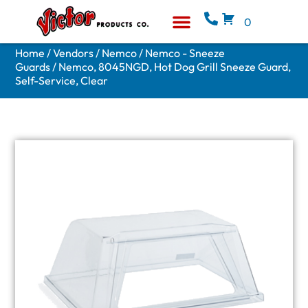
0
Equipment & Supplies
Who We Are
Home
/
Vendors
/
Nemco
/
Nemco - Sneeze
Guards
/ Nemco, 8045NGD, Hot Dog Grill Sneeze Guard,
Self-Service, Clear