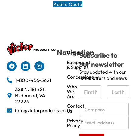
Add to Quote
Navigation
Design
Subscribe to
Equipment
our newsletter
& Supplies
Stay updated with our
Concessions
latest offers and news
1-800-456-5621
Who
N
328 N. 18th St,
We
a
Richmond, VA
Are
m
First
Last
23223
e
C
Contact
info@victorproducts.com
Us
*
o
m
E
Privacy
p
m
Policy
a
a
n
i