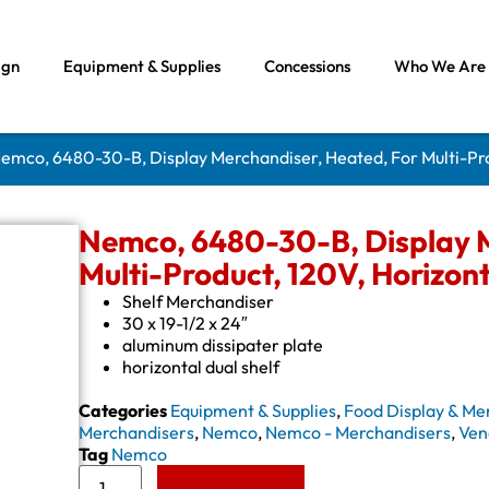
ign
Equipment & Supplies
Concessions
Who We Are
Nemco, 6480-30-B, Display Merchandiser, Heated, For Multi-Pro
Nemco, 6480-30-B, Display M
Multi-Product, 120V, Horizont
Shelf Merchandiser
30 x 19-1/2 x 24″
aluminum dissipater plate
horizontal dual shelf
Categories
Equipment & Supplies
,
Food Display & Me
Merchandisers
,
Nemco
,
Nemco - Merchandisers
,
Ven
Tag
Nemco