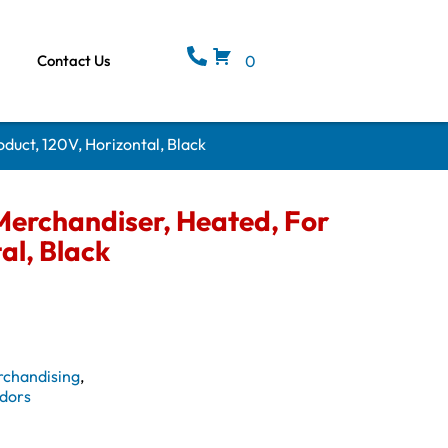
Contact Us
0
duct, 120V, Horizontal, Black
erchandiser, Heated, For
al, Black
rchandising
,
dors