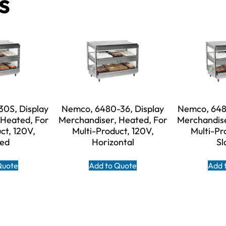
s
0S, Display
Nemco, 6480-36, Display
Nemco, 648
 Heated, For
Merchandiser, Heated, For
Merchandise
ct, 120V,
Multi-Product, 120V,
Multi-Pr
ted
Horizontal
Sl
Quote
Add to Quote
Add 