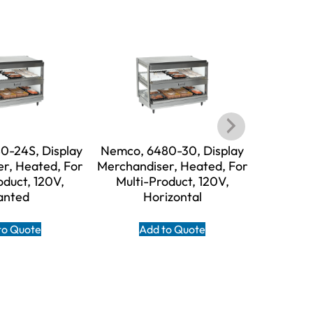
0-24S, Display
Nemco, 6480-30, Display
Nemco, 
r, Heated, For
Merchandiser, Heated, For
Merchand
oduct, 120V,
Multi-Product, 120V,
Multi
anted
Horizontal
to Quote
Add to Quote
A