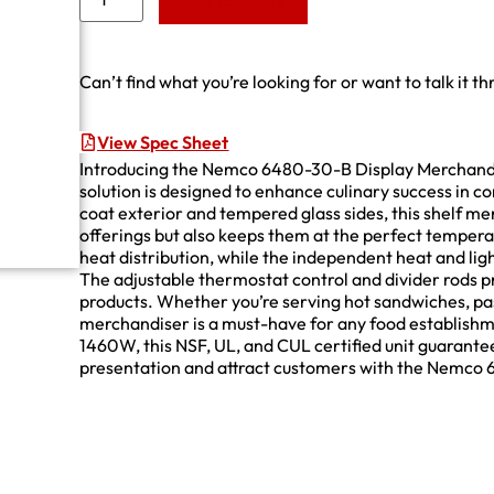
Add to Quote
Can’t find what you’re looking for or want to talk it t
View Spec Sheet
Introducing the Nemco 6480-30-B Display Merchandis
solution is designed to enhance culinary success in c
coat exterior and tempered glass sides, this shelf m
offerings but also keeps them at the perfect temper
heat distribution, while the independent heat and ligh
The adjustable thermostat control and divider rods pro
products. Whether you’re serving hot sandwiches, past
merchandiser is a must-have for any food establish
1460W, this NSF, UL, and CUL certified unit guarantees
presentation and attract customers with the Nemco