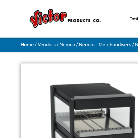
Des
Home
/
Vendors
/
Nemco
/
Nemco - Merchandisers
/ 