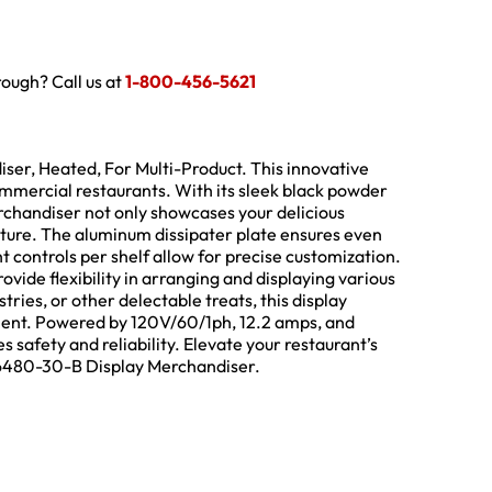
hrough? Call us at
1-800-456-5621
er, Heated, For Multi-Product. This innovative
ommercial restaurants. With its sleek black powder
erchandiser not only showcases your delicious
ature. The aluminum dissipater plate ensures even
t controls per shelf allow for precise customization.
vide flexibility in arranging and displaying various
ries, or other delectable treats, this display
ment. Powered by 120V/60/1ph, 12.2 amps, and
 safety and reliability. Elevate your restaurant’s
 6480-30-B Display Merchandiser.