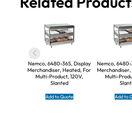
Related Product
Nemco, 6480-36S, Display
Nemco, 6480-3
Merchandiser, Heated, For
Merchandiser,
Multi-Product, 120V,
Multi-Produ
Slanted
Slan
Add to Quote
Add to 