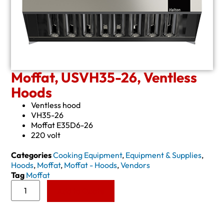
Moffat, USVH35-26, Ventless
Hoods
Ventless hood
VH35-26
Moffat E35D6-26
220 volt
Categories
Cooking Equipment
,
Equipment & Supplies
,
Hoods
,
Moffat
,
Moffat - Hoods
,
Vendors
Tag
Moffat
Add to Quote