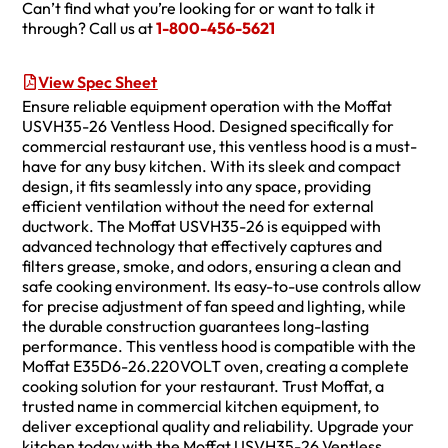
Can’t find what you’re looking for or want to talk it
through? Call us at
1-800-456-5621
View Spec Sheet
Ensure reliable equipment operation with the Moffat
USVH35-26 Ventless Hood. Designed specifically for
commercial restaurant use, this ventless hood is a must-
have for any busy kitchen. With its sleek and compact
design, it fits seamlessly into any space, providing
efficient ventilation without the need for external
ductwork. The Moffat USVH35-26 is equipped with
advanced technology that effectively captures and
filters grease, smoke, and odors, ensuring a clean and
safe cooking environment. Its easy-to-use controls allow
for precise adjustment of fan speed and lighting, while
the durable construction guarantees long-lasting
performance. This ventless hood is compatible with the
Moffat E35D6-26.220VOLT oven, creating a complete
cooking solution for your restaurant. Trust Moffat, a
trusted name in commercial kitchen equipment, to
deliver exceptional quality and reliability. Upgrade your
kitchen today with the Moffat USVH35-26 Ventless