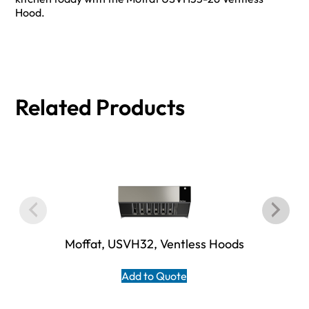
Hood.
Related Products
Moffat, USVH32, Ventless Hoods
Add to Quote