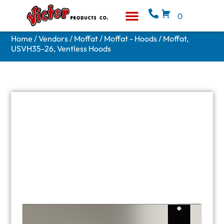
0
Equipment & Supplies
Who We Are
Home
/
Vendors
/
Moffat
/
Moffat - Hoods
/ Moffat,
USVH35-26, Ventless Hoods