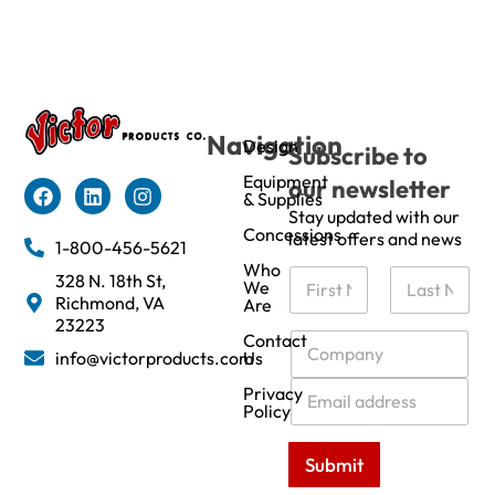
Navigation
Design
Subscribe to
Equipment
our newsletter
& Supplies
Stay updated with our
Concessions
latest offers and news
1-800-456-5621
Who
N
328 N. 18th St,
We
a
Richmond, VA
Are
m
First
Last
23223
e
C
Contact
info@victorproducts.com
Us
*
o
m
E
Privacy
p
m
Policy
a
a
n
i
Submit
y
l
*