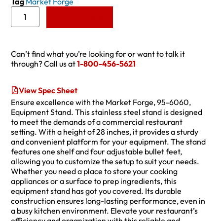
Tag
Market Forge
Add to Quote
Can’t find what you’re looking for or want to talk it
through? Call us at
1-800-456-5621
View Spec Sheet
Ensure excellence with the Market Forge, 95-6060,
Equipment Stand. This stainless steel stand is designed
to meet the demands of a commercial restaurant
setting. With a height of 28 inches, it provides a sturdy
and convenient platform for your equipment. The stand
features one shelf and four adjustable bullet feet,
allowing you to customize the setup to suit your needs.
Whether you need a place to store your cooking
appliances or a surface to prep ingredients, this
equipment stand has got you covered. Its durable
construction ensures long-lasting performance, even in
a busy kitchen environment. Elevate your restaurant’s
efficiency and organization with this reliable and