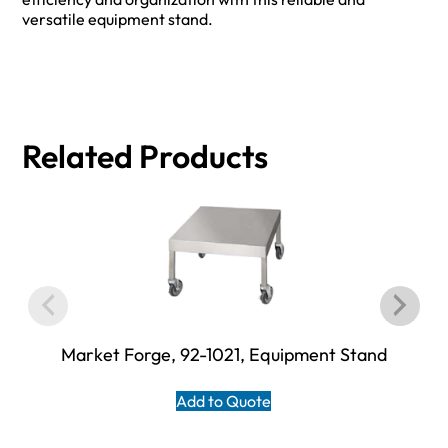
versatile equipment stand.
Related Products
Market Forge, 92-1021, Equipment Stand
Add to Quote