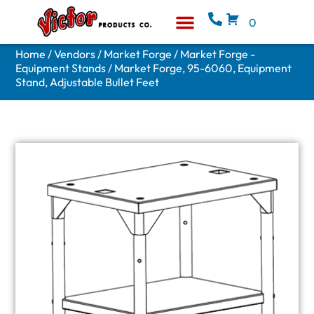
0
Equipment & Supplies
Who We Are
Home
/
Vendors
/
Market Forge
/
Market Forge -
Equipment Stands
/ Market Forge, 95-6060, Equipment
Stand, Adjustable Bullet Feet