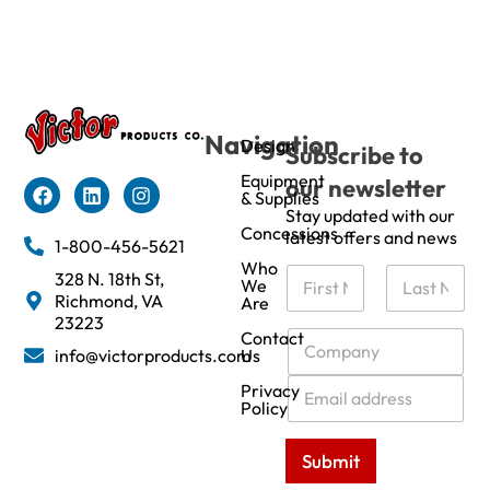
Navigation
Design
Subscribe to
Equipment
our newsletter
& Supplies
Stay updated with our
Concessions
latest offers and news
1-800-456-5621
Who
N
328 N. 18th St,
We
a
Richmond, VA
Are
m
First
Last
23223
e
C
Contact
info@victorproducts.com
Us
*
o
m
E
Privacy
p
m
Policy
a
a
n
i
Submit
y
l
*