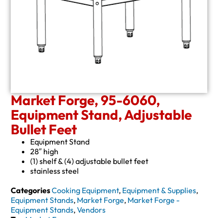
Market Forge, 95-6060,
Equipment Stand, Adjustable
Bullet Feet
Equipment Stand
28″ high
(1) shelf & (4) adjustable bullet feet
stainless steel
Categories
Cooking Equipment
,
Equipment & Supplies
,
Equipment Stands
,
Market Forge
,
Market Forge -
Equipment Stands
,
Vendors