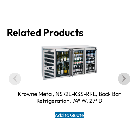
Related Products
Krowne Metal, NS72L-KSS-RRL, Back Bar
Refrigeration, 74″ W, 27″ D
Add to Quote