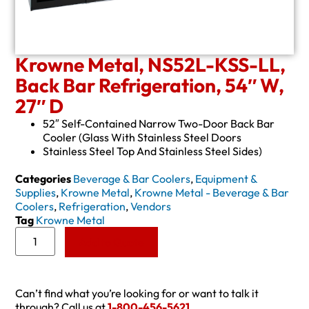
Krowne Metal, NS52L-KSS-LL,
Back Bar Refrigeration, 54″ W,
27″ D
52″ Self-Contained Narrow Two-Door Back Bar
Cooler (Glass With Stainless Steel Doors
Stainless Steel Top And Stainless Steel Sides)
Categories
Beverage & Bar Coolers
,
Equipment &
Supplies
,
Krowne Metal
,
Krowne Metal - Beverage & Bar
Coolers
,
Refrigeration
,
Vendors
Tag
Krowne Metal
Add to Quote
Can’t find what you’re looking for or want to talk it
through? Call us at
1-800-456-5621