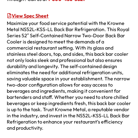
View Spec Sheet
Maximize your food service potential with the Krowne
Metal NS52L-KSS-LL Back Bar Refrigeration. This Royal
Series 52″ Self-Contained Narrow Two-Door Back Bar
Cooler is designed to meet the demands of a
commercial restaurant setting. With its glass and
stainless steel doors, top, and sides, this back bar cooler
not only looks sleek and professional but also ensures
durability and longevity. The self-contained design
eliminates the need for additional refrigeration units,
saving valuable space in your establishment. The narrow
two-door configuration allows for easy access to
beverages and ingredients, making it convenient for
bartenders and staff. Whether you need to store chilled
beverages or keep ingredients fresh, this back bar cooler
is up to the task. Trust Krowne Metal, a reputable vendor
in the industry, and invest in the NS52L-KSS-LL Back Bar
Refrigeration to enhance your restaurant’s efficiency
and productivity.