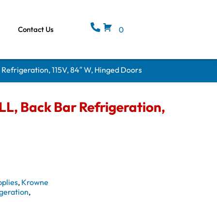
Contact Us
0
Refrigeration, 115V, 84″ W, Hinged Doors
, Back Bar Refrigeration,
plies
,
Krowne
geration
,