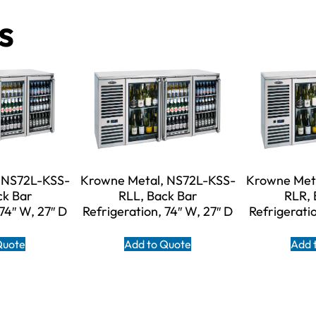
s
 NS72L-KSS-
Krowne Metal, NS72L-KSS-
Krowne Met
ck Bar
RLL, Back Bar
RLR, 
 74″ W, 27″ D
Refrigeration, 74″ W, 27″ D
Refrigeratio
Quote
Add to Quote
Add 