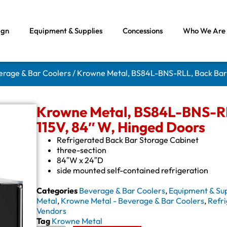
ign
Equipment & Supplies
Concessions
Who We Are
erage & Bar Coolers
/ Krowne Metal, BS84L-BNS-RLL, Back Bar 
Krowne Metal, BS84L-BNS-RLL
115V, 84″ W, Hinged Doors
Refrigerated Back Bar Storage Cabinet
three-section
84″W x 24″D
side mounted self-contained refrigeration
Categories
Beverage & Bar Coolers
,
Equipment & Sup
Metal
,
Krowne Metal - Beverage & Bar Coolers
,
Refri
Vendors
Tag
Krowne Metal