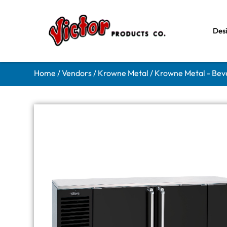
Des
Home
/
Vendors
/
Krowne Metal
/
Krowne Metal - Bev