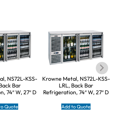
al, NS72L-KSS-
Krowne Metal, NS72L-KSS-
Krowne M
Back Bar
LRL, Back Bar
LR
n, 74″ W, 27″ D
Refrigeration, 74″ W, 27″ D
Refrigera
to Quote
Add to Quote
A