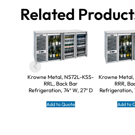
Related Product
Krowne Metal, NS72L-KSS-
Krowne Metal,
RRL, Back Bar
RRR, Ba
Refrigeration, 74″ W, 27″ D
Refrigeration,
Add to Quote
Add to 