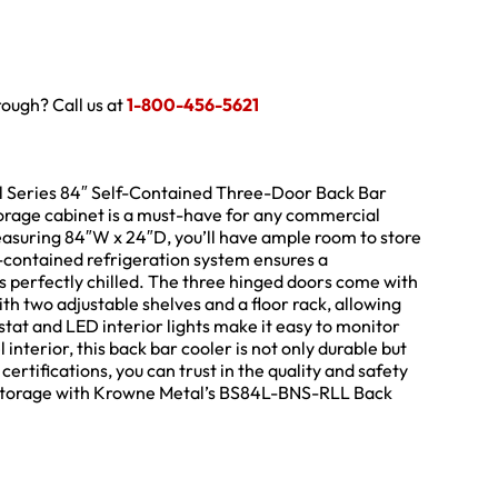
hrough? Call us at
1-800-456-5621
al Series 84″ Self-Contained Three-Door Back Bar
torage cabinet is a must-have for any commercial
easuring 84″W x 24″D, you’ll have ample room to store
-contained refrigeration system ensures a
s perfectly chilled. The three hinged doors come with
th two adjustable shelves and a floor rack, allowing
tat and LED interior lights make it easy to monitor
interior, this back bar cooler is not only durable but
ertifications, you can trust in the quality and safety
e storage with Krowne Metal’s BS84L-BNS-RLL Back