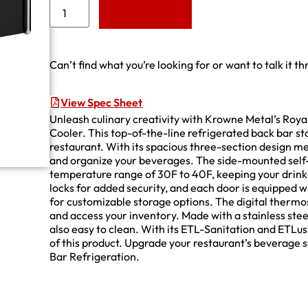
Add to Quote
Can’t find what you’re looking for or want to talk it t
View Spec Sheet
Unleash culinary creativity with Krowne Metal’s Roy
Cooler. This top-of-the-line refrigerated back bar s
restaurant. With its spacious three-section design m
and organize your beverages. The side-mounted self
temperature range of 30F to 40F, keeping your drink
locks for added security, and each door is equipped wi
for customizable storage options. The digital thermos
and access your inventory. Made with a stainless steel 
also easy to clean. With its ETL-Sanitation and ETLus c
of this product. Upgrade your restaurant’s beverag
Bar Refrigeration.