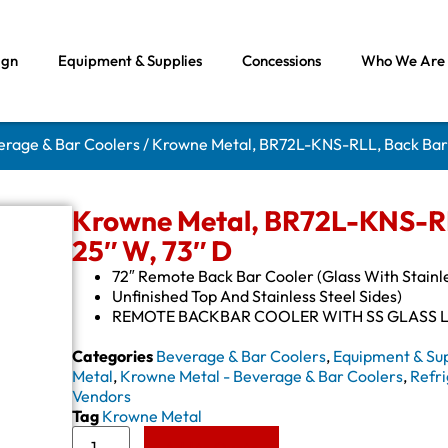
ign
Equipment & Supplies
Concessions
Who We Are
erage & Bar Coolers
/ Krowne Metal, BR72L-KNS-RLL, Back Bar R
Krowne Metal, BR72L-KNS-RLL
25″ W, 73″ D
72″ Remote Back Bar Cooler (Glass With Stainl
Unfinished Top And Stainless Steel Sides)
REMOTE BACKBAR COOLER WITH SS GLASS 
Categories
Beverage & Bar Coolers
,
Equipment & Sup
Metal
,
Krowne Metal - Beverage & Bar Coolers
,
Refri
Vendors
Tag
Krowne Metal