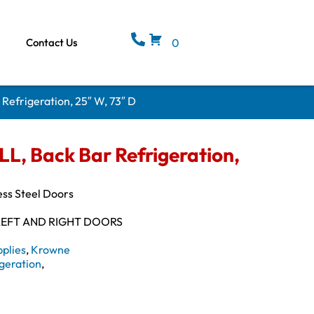
Contact Us
0
efrigeration, 25″ W, 73″ D
, Back Bar Refrigeration,
ess Steel Doors
LEFT AND RIGHT DOORS
plies
,
Krowne
geration
,