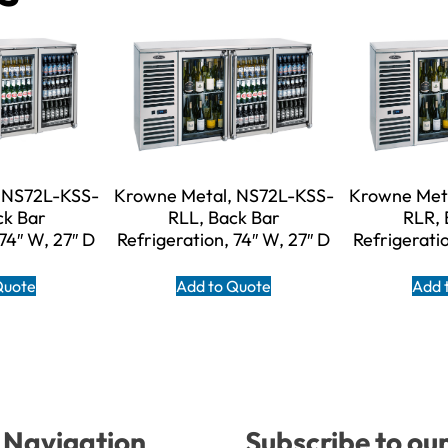
 NS72L-KSS-
Krowne Metal, NS72L-KSS-
Krowne Met
ck Bar
RLL, Back Bar
RLR, 
 74″ W, 27″ D
Refrigeration, 74″ W, 27″ D
Refrigeratio
Quote
Add to Quote
Add 
Navigation
Subscribe to ou