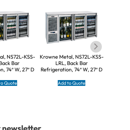
al, NS72L-KSS-
Krowne Metal, NS72L-KSS-
Krowne M
Back Bar
LRL, Back Bar
LR
n, 74″ W, 27″ D
Refrigeration, 74″ W, 27″ D
Refrigera
to Quote
Add to Quote
A
r newsletter