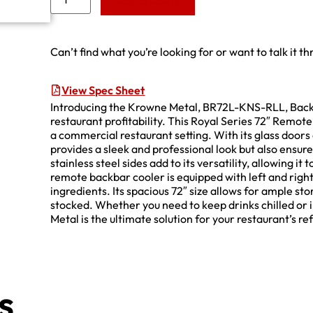
Add to Quote
Can’t find what you’re looking for or want to talk it t
View Spec Sheet
Introducing the Krowne Metal, BR72L-KNS-RLL, Back B
restaurant profitability. This Royal Series 72″ Remo
a commercial restaurant setting. With its glass doors 
provides a sleek and professional look but also ensure
stainless steel sides add to its versatility, allowing i
remote backbar cooler is equipped with left and righ
ingredients. Its spacious 72″ size allows for ample sto
stocked. Whether you need to keep drinks chilled or 
Metal is the ultimate solution for your restaurant’s r
s