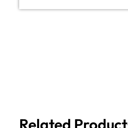
Related Product