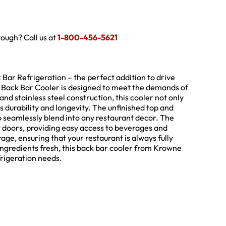
hrough? Call us at
1-800-456-5621
ar Refrigeration – the perfect addition to drive
te Back Bar Cooler is designed to meet the demands of
and stainless steel construction, this cooler not only
s durability and longevity. The unfinished top and
t to seamlessly blend into any restaurant decor. The
t doors, providing easy access to beverages and
rage, ensuring that your restaurant is always fully
ingredients fresh, this back bar cooler from Krowne
efrigeration needs.