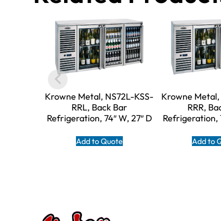
Krowne Metal, NS72L-KSS-
Krowne Metal,
RRL, Back Bar
RRR, Ba
Refrigeration, 74″ W, 27″ D
Refrigeration,
Add to Quote
Add to 