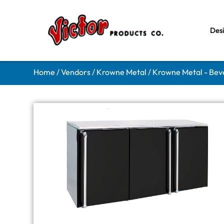
Des
Home
/
Vendors
/
Krowne Metal
/
Krowne Metal - Bev