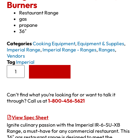
Burners
Restaurant Range
gas
propane
36″
Categories
Cooking Equipment
,
Equipment & Supplies
,
Imperial Range
,
Imperial Range - Ranges
,
Ranges
,
Vendors
Tag
Imperial
Add to Quote
Can’t find what you’re looking for or want to talk it
through? Call us at
1-800-456-5621
View Spec Sheet
Ignite culinary passion with the Imperial IR-6-SU-XB
Range, a must-have for any commercial restaurant. This
36″ gas restaurant range is designed to meet the