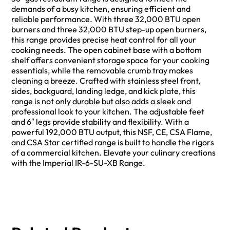
demands of a busy kitchen, ensuring efficient and
reliable performance. With three 32,000 BTU open
burners and three 32,000 BTU step-up open burners,
this range provides precise heat control for all your
cooking needs. The open cabinet base with a bottom
shelf offers convenient storage space for your cooking
essentials, while the removable crumb tray makes
cleaning a breeze. Crafted with stainless steel front,
sides, backguard, landing ledge, and kick plate, this
range is not only durable but also adds a sleek and
professional look to your kitchen. The adjustable feet
and 6″ legs provide stability and flexibility. With a
powerful 192,000 BTU output, this NSF, CE, CSA Flame,
and CSA Star certified range is built to handle the rigors
of a commercial kitchen. Elevate your culinary creations
with the Imperial IR-6-SU-XB Range.