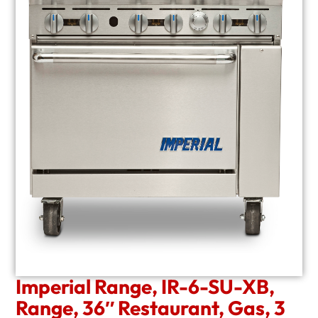
Imperial Range, IR-6-SU-XB,
Range, 36″ Restaurant, Gas, 3