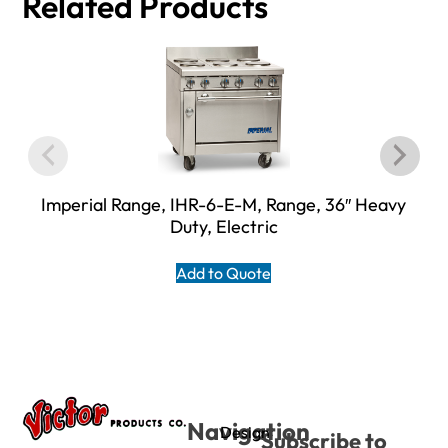
Related Products
Imperial Range, IHR-6-E-M, Range, 36″ Heavy
Duty, Electric
Add to Quote
Navigation
Design
Subscribe to