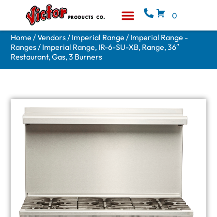
0
Equipment & Supplies
Who We Are
Home
/
Vendors
/
Imperial Range
/
Imperial Range -
Ranges
/ Imperial Range, IR-6-SU-XB, Range, 36″
Restaurant, Gas, 3 Burners