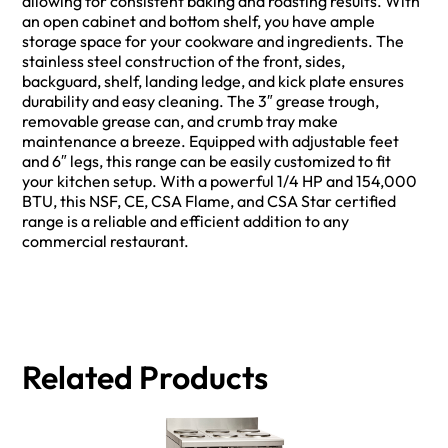
allowing for consistent baking and roasting results. With
an open cabinet and bottom shelf, you have ample
storage space for your cookware and ingredients. The
stainless steel construction of the front, sides,
backguard, shelf, landing ledge, and kick plate ensures
durability and easy cleaning. The 3″ grease trough,
removable grease can, and crumb tray make
maintenance a breeze. Equipped with adjustable feet
and 6″ legs, this range can be easily customized to fit
your kitchen setup. With a powerful 1/4 HP and 154,000
BTU, this NSF, CE, CSA Flame, and CSA Star certified
range is a reliable and efficient addition to any
commercial restaurant.
Related Products