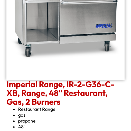
Imperial Range, IR-2-G36-C-
XB, Range, 48″ Restaurant,
Gas, 2 Burners
Restaurant Range
gas
propane
48″