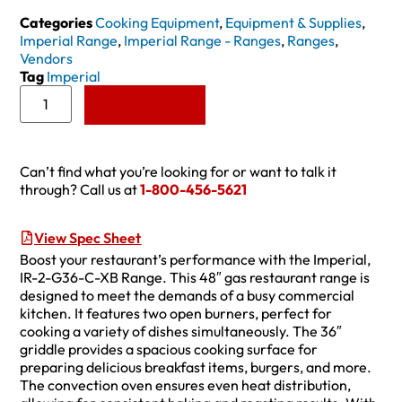
Categories
Cooking Equipment
,
Equipment & Supplies
,
Imperial Range
,
Imperial Range - Ranges
,
Ranges
,
Vendors
Tag
Imperial
Add to Quote
Can’t find what you’re looking for or want to talk it
through? Call us at
1-800-456-5621
View Spec Sheet
Boost your restaurant’s performance with the Imperial,
IR-2-G36-C-XB Range. This 48″ gas restaurant range is
designed to meet the demands of a busy commercial
kitchen. It features two open burners, perfect for
cooking a variety of dishes simultaneously. The 36″
griddle provides a spacious cooking surface for
preparing delicious breakfast items, burgers, and more.
The convection oven ensures even heat distribution,