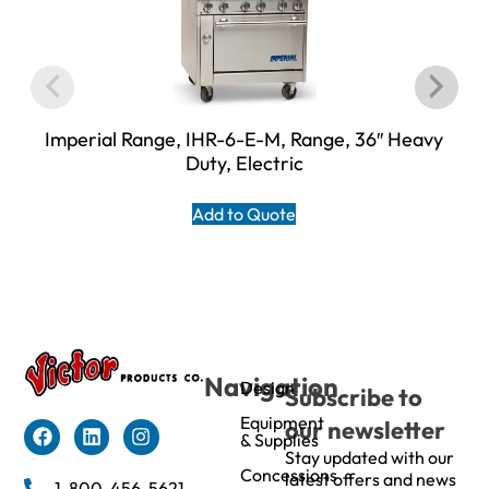
Imperial Range, IHR-6-E-M, Range, 36″ Heavy
Duty, Electric
Add to Quote
Navigation
Design
Subscribe to
Equipment
our newsletter
& Supplies
Stay updated with our
Concessions
latest offers and news
1-800-456-5621