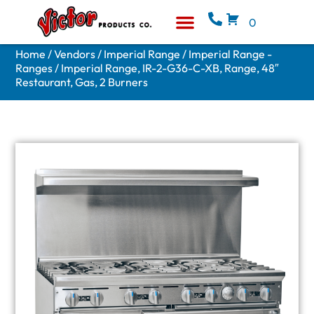
0
Equipment & Supplies
Who We Are
Home
/
Vendors
/
Imperial Range
/
Imperial Range -
Ranges
/ Imperial Range, IR-2-G36-C-XB, Range, 48″
Restaurant, Gas, 2 Burners