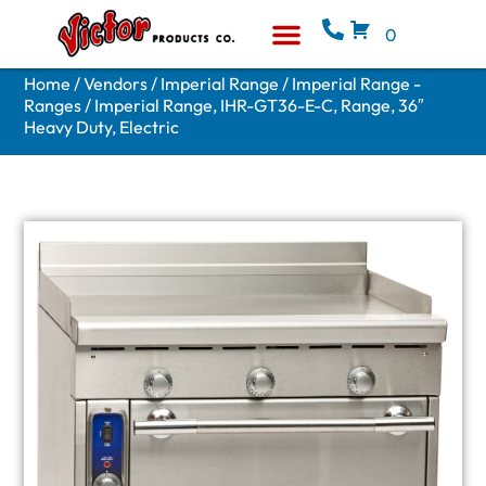
0
Equipment & Supplies
Who We Are
Home
/
Vendors
/
Imperial Range
/
Imperial Range -
Ranges
/ Imperial Range, IHR-GT36-E-C, Range, 36″
Heavy Duty, Electric