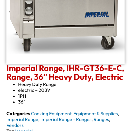
Imperial Range, IHR-GT36-E-C,
Range, 36″ Heavy Duty, Electric
Heavy Duty Range
electric – 208V
1PH
36″
Categories
Cooking Equipment
,
Equipment & Supplies
,
Imperial Range
,
Imperial Range - Ranges
,
Ranges
,
Vendors