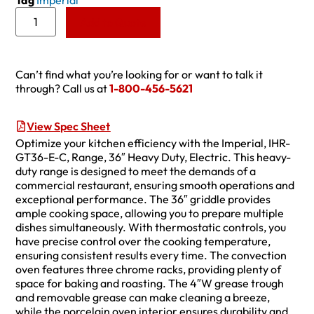
Tag
Imperial
Add to Quote
Can’t find what you’re looking for or want to talk it
through? Call us at
1-800-456-5621
View Spec Sheet
Optimize your kitchen efficiency with the Imperial, IHR-
GT36-E-C, Range, 36″ Heavy Duty, Electric. This heavy-
duty range is designed to meet the demands of a
commercial restaurant, ensuring smooth operations and
exceptional performance. The 36″ griddle provides
ample cooking space, allowing you to prepare multiple
dishes simultaneously. With thermostatic controls, you
have precise control over the cooking temperature,
ensuring consistent results every time. The convection
oven features three chrome racks, providing plenty of
space for baking and roasting. The 4″W grease trough
and removable grease can make cleaning a breeze,
while the porcelain oven interior ensures durability and