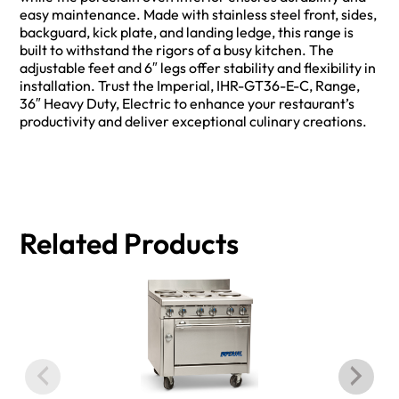
easy maintenance. Made with stainless steel front, sides,
backguard, kick plate, and landing ledge, this range is
built to withstand the rigors of a busy kitchen. The
adjustable feet and 6″ legs offer stability and flexibility in
installation. Trust the Imperial, IHR-GT36-E-C, Range,
36″ Heavy Duty, Electric to enhance your restaurant’s
productivity and deliver exceptional culinary creations.
Related Products