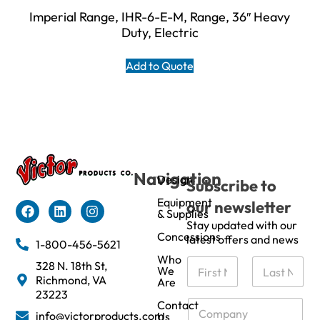
Imperial Range, IHR-6-E-M, Range, 36″ Heavy
Duty, Electric
Add to Quote
Navigation
Design
Subscribe to
Equipment
our newsletter
& Supplies
Stay updated with our
Concessions
latest offers and news
1-800-456-5621
Who
N
328 N. 18th St,
We
a
Richmond, VA
Are
m
First
Last
23223
e
C
Contact
info@victorproducts.com
Us
*
o