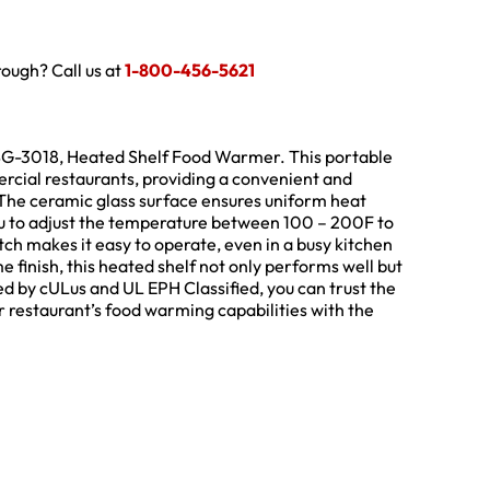
hrough? Call us at
1-800-456-5621
 HBG-3018, Heated Shelf Food Warmer. This portable
cial restaurants, providing a convenient and
 The ceramic glass surface ensures uniform heat
you to adjust the temperature between 100 – 200F to
itch makes it easy to operate, even in a busy kitchen
 finish, this heated shelf not only performs well but
ied by cULus and UL EPH Classified, you can trust the
r restaurant’s food warming capabilities with the