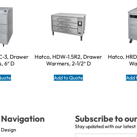
-3, Drawer
Hatco, HDW-1.5R2, Drawer
Hatco, HR
, 6″ D
Warmers, 2-1/2″ D
Wa
Quote
Add to Quote
Add 
Navigation
Subscribe to ou
Stay updated with our latest
Design
N