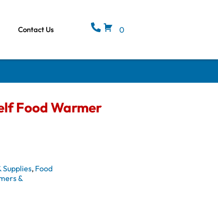
Contact Us
0
elf Food Warmer
 Supplies
,
Food
mers &