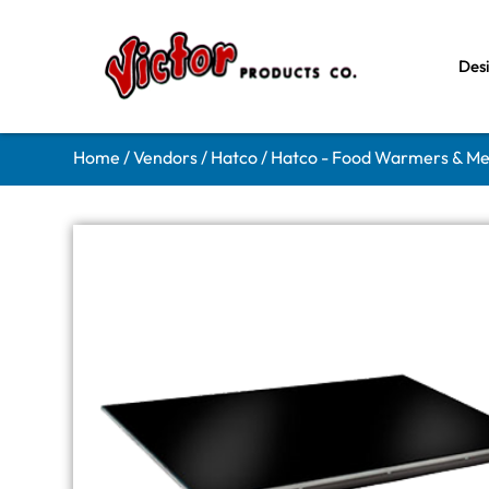
Des
Home
/
Vendors
/
Hatco
/
Hatco - Food Warmers & Me