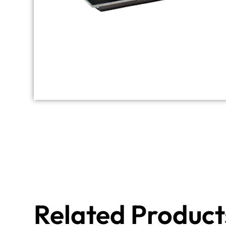
Related Product