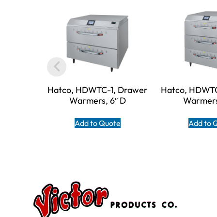
Hatco, HDWTC-1, Drawer
Hatco, HDWTC
Warmers, 6″ D
Warmers
Add to Quote
Add to 