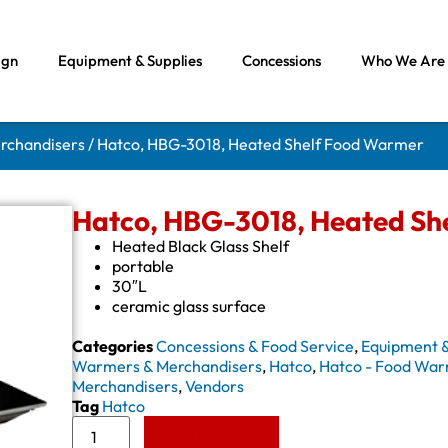
ign
Equipment & Supplies
Concessions
Who We Are
rchandisers
/ Hatco, HBG-3018, Heated Shelf Food Warmer
Hatco, HBG-3018, Heated Sh
Heated Black Glass Shelf
portable
30″L
ceramic glass surface
Categories
Concessions & Food Service
,
Equipment &
Warmers & Merchandisers
,
Hatco
,
Hatco - Food War
Merchandisers
,
Vendors
Tag
Hatco
Add to Quote