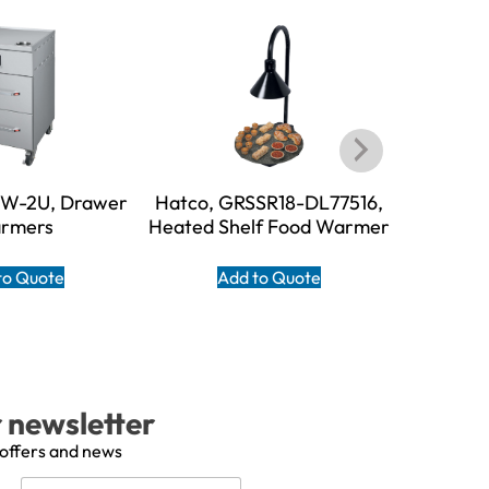
DW-2U, Drawer
Hatco, GRSSR18-DL77516,
Hatco, 
rmers
Heated Shelf Food Warmer
Shelf F
to Quote
Add to Quote
A
r newsletter
 offers and news