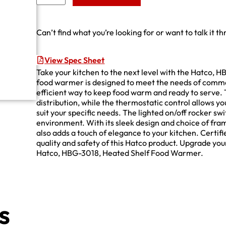
Can’t find what you’re looking for or want to talk it t
View Spec Sheet
Take your kitchen to the next level with the Hatco,
food warmer is designed to meet the needs of commer
efficient way to keep food warm and ready to serve.
distribution, while the thermostatic control allows 
suit your specific needs. The lighted on/off rocker sw
environment. With its sleek design and choice of frame
also adds a touch of elegance to your kitchen. Certif
quality and safety of this Hatco product. Upgrade you
Hatco, HBG-3018, Heated Shelf Food Warmer.
s