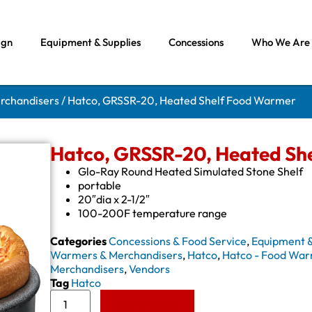
ign
Equipment & Supplies
Concessions
Who We Are
rchandisers
/ Hatco, GRSSR-20, Heated Shelf Food Warmer
Hatco, GRSSR-20, Heated Sh
Glo-Ray Round Heated Simulated Stone Shelf
portable
20″dia x 2-1/2″
100-200F temperature range
Categories
Concessions & Food Service
,
Equipment &
Warmers & Merchandisers
,
Hatco
,
Hatco - Food War
Merchandisers
,
Vendors
Tag
Hatco
Add to Quote