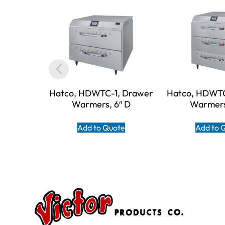
Hatco, HDWTC-1, Drawer
Hatco, HDWTC
Warmers, 6″ D
Warmers
Add to Quote
Add to 