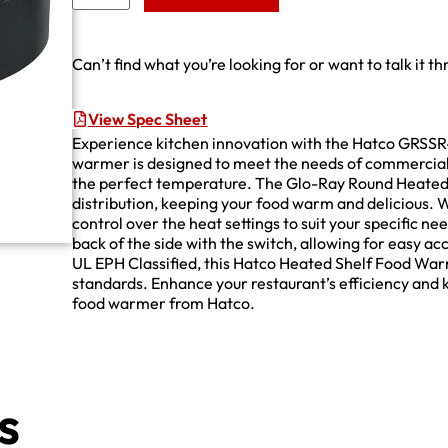
Can’t find what you’re looking for or want to talk it t
View Spec Sheet
Experience kitchen innovation with the Hatco GRSS
warmer is designed to meet the needs of commercial 
the perfect temperature. The Glo-Ray Round Heated 
distribution, keeping your food warm and delicious. 
control over the heat settings to suit your specific n
back of the side with the switch, allowing for easy 
UL EPH Classified, this Hatco Heated Shelf Food Warme
standards. Enhance your restaurant’s efficiency and k
food warmer from Hatco.
s