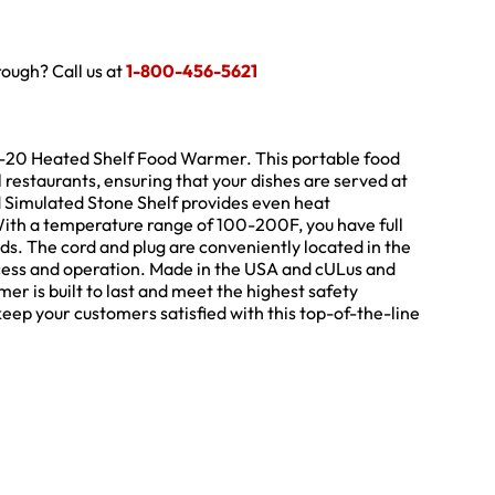
hrough? Call us at
1-800-456-5621
R-20 Heated Shelf Food Warmer. This portable food
restaurants, ensuring that your dishes are served at
Simulated Stone Shelf provides even heat
With a temperature range of 100-200F, you have full
eeds. The cord and plug are conveniently located in the
access and operation. Made in the USA and cULus and
r is built to last and meet the highest safety
eep your customers satisfied with this top-of-the-line