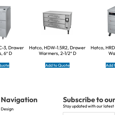
-3, Drawer
Hatco, HDW-1.5R2, Drawer
Hatco, HR
, 6″ D
Warmers, 2-1/2″ D
Wa
Quote
Add to Quote
Add 
Navigation
Subscribe to ou
Stay updated with our latest
Design
N