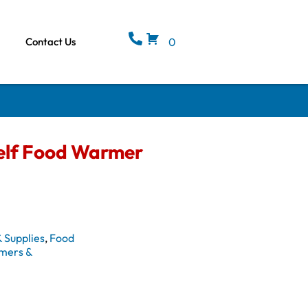
Contact Us
0
elf Food Warmer
 Supplies
,
Food
mers &