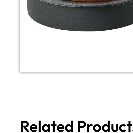
Related Product