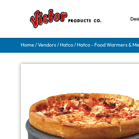
Des
Home
/
Vendors
/
Hatco
/
Hatco - Food Warmers & Me