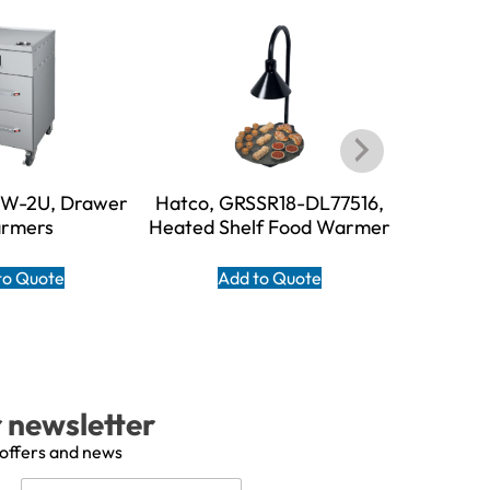
DW-2U, Drawer
Hatco, GRSSR18-DL77516,
Hatco, 
rmers
Heated Shelf Food Warmer
Shelf F
to Quote
Add to Quote
A
r newsletter
 offers and news