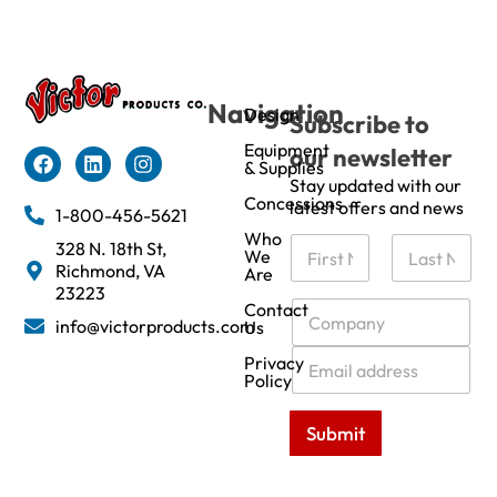
Navigation
Design
Subscribe to
Equipment
our newsletter
& Supplies
Stay updated with our
Concessions
latest offers and news
1-800-456-5621
Who
N
328 N. 18th St,
We
a
Richmond, VA
Are
m
First
Last
23223
e
C
Contact
info@victorproducts.com
Us
*
o
m
E
Privacy
p
m
Policy
a
a
n
i
Submit
y
l
*