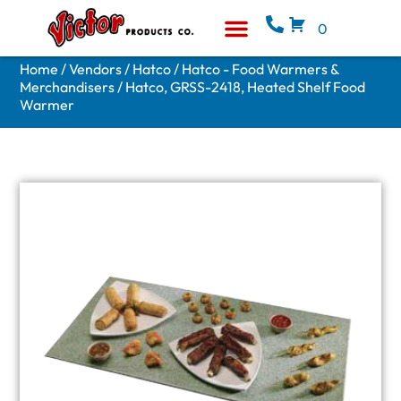
0
Equipment & Supplies
Who We Are
Home
/
Vendors
/
Hatco
/
Hatco - Food Warmers &
Merchandisers
/ Hatco, GRSS-2418, Heated Shelf Food
Warmer