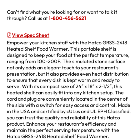
Can’t find what you’re looking for or want to talk it
through? Call us at
1-800-456-5621
View Spec Sheet
Empower your kitchen staff with the Hatco GRSS-2418
Heated Shelf Food Warmer. This portable shelf is
designed to keep your food at the perfect temperature,
ranging from 100-200F. The simulated stone surface
not only adds an elegant touch to your restaurant’s
presentation, but it also provides even heat distribution
to ensure that every dish is kept warm and ready to
serve. With its compact size of 24″ x 18″ x 2-1/2″, this
heated shelf can easily fit into any kitchen setup. The
cord and plug are conveniently located in the center of
the side with a switch for easy access and control. Made
in the USA and certified by cULus and UL EPH Classified,
you can trust the quality and reliability of this Hatco
product. Enhance your restaurant’s efficiency and
maintain the perfect serving temperature with the
Hatco GRSS-2418 Heated Shelf Food Warmer.