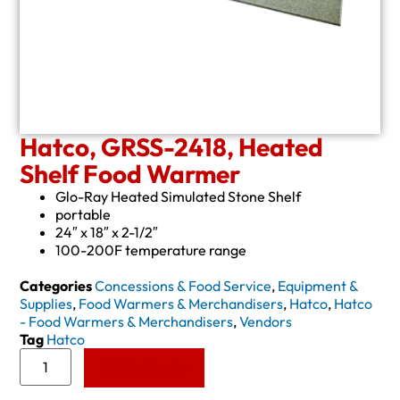
Hatco, GRSS-2418, Heated
Shelf Food Warmer
Glo-Ray Heated Simulated Stone Shelf
portable
24″ x 18″ x 2-1/2″
100-200F temperature range
Categories
Concessions & Food Service
,
Equipment &
Supplies
,
Food Warmers & Merchandisers
,
Hatco
,
Hatco
- Food Warmers & Merchandisers
,
Vendors
Tag
Hatco
Add to Quote