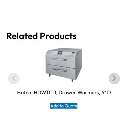
Related Products
Hatco, HDWTC-1, Drawer Warmers, 6″ D
Add to Quote