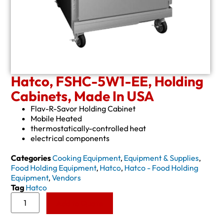
Hatco, FSHC-5W1-EE, Holding
Cabinets, Made In USA
Flav-R-Savor Holding Cabinet
Mobile Heated
thermostatically-controlled heat
electrical components
Categories
Cooking Equipment
,
Equipment & Supplies
,
Food Holding Equipment
,
Hatco
,
Hatco - Food Holding
Equipment
,
Vendors
Tag
Hatco
Add to Quote