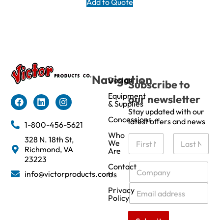
Add to Quote
Navigation
Design
Subscribe to
Equipment
our newsletter
& Supplies
Stay updated with our
Concessions
latest offers and news
1-800-456-5621
Who
N
328 N. 18th St,
We
a
Richmond, VA
Are
m
First
Last
23223
e
C
Contact
info@victorproducts.com
Us
*
o
m
E
Privacy
p
m
Policy
a
a
n
i