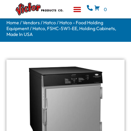
0
Equipment & Supplies
Who We Are
Home
/
Vendors
/
Hatco
/
Hatco - Food Holding
Equipment
/ Hatco, FSHC-5W1-EE, Holding Cabinets,
Made In USA