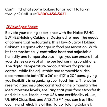
Can’t find what you’re looking for or want to talk it
through? Call us at
1-800-456-5621
View Spec Sheet
Elevate your dining experience with the Hatco FSHC-
5W1-EE Holding Cabinets. Designed to meet the needs
of commercial restaurants, this Flav-R-Savor Holding
Cabinet is a game-changer in food preservation. With
its thermostatically-controlled heat and adjustable
humidity and temperature settings, you can ensure that
your dishes are kept at the perfect serving conditions.
The digital temperature readout allows for precise
control, while the adjustable and removable slides
accommodate both 18″ x 26″ and 12″ x 20″ pans, giving
you flexibility in organizing your food items. The water
reservoir and insulated construction help maintain the
ideal moisture levels, ensuring that your food stays fresh
and delicious. Made in the USA and certified by cULus,
UL EPH Classified, and ANSI/NSF 4, you can trust the
quality and reliability of this Hatco Holding Cabinet.