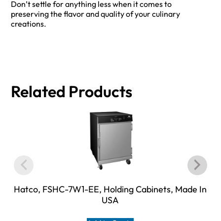
Don’t settle for anything less when it comes to
preserving the flavor and quality of your culinary
creations.
Related Products
Hatco, FSHC-7W1-EE, Holding Cabinets, Made In
USA