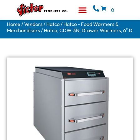
0
Equipment & Supplies
Who We Are
Home
/
Vendors
/
Hatco
/
Hatco - Food Warmers &
Merchandisers
/ Hatco, CDW-3N, Drawer Warmers, 6″ D