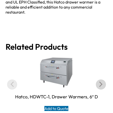
and UL EPH Classified, this Hatco drawer warmer is a
reliable and efficient addition to any commercial
restaurant.
Related Products
Hatco, HDWTC-1, Drawer Warmers, 6″ D
Add to Quote