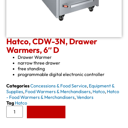
Hatco, CDW-3N, Drawer
Warmers, 6″ D
Drawer Warmer
narrow three drawer
free standing
programmable digital electronic controller
Categories
Concessions & Food Service
,
Equipment &
Supplies
,
Food Warmers & Merchandisers
,
Hatco
,
Hatco
- Food Warmers & Merchandisers
,
Vendors
Tag
Hatco
Add to Quote