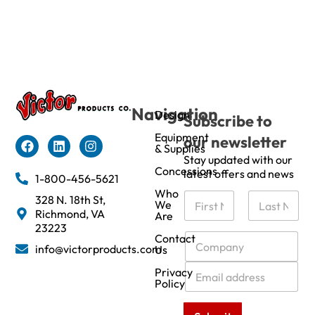
Navigation
Design
Subscribe to
Equipment
our newsletter
& Supplies
Stay updated with our
Concessions
latest offers and news
1-800-456-5621
Who
N
328 N. 18th St,
We
a
Richmond, VA
Are
m
First
Last
23223
e
C
Contact
info@victorproducts.com
Us
*
o
m
E
Privacy
p
m
Policy
a
a
n
i