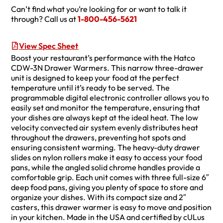
Can’t find what you’re looking for or want to talk it
through? Call us at
1-800-456-5621
View Spec Sheet
Boost your restaurant’s performance with the Hatco
CDW-3N Drawer Warmers. This narrow three-drawer
unit is designed to keep your food at the perfect
temperature until it’s ready to be served. The
programmable digital electronic controller allows you to
easily set and monitor the temperature, ensuring that
your dishes are always kept at the ideal heat. The low
velocity convected air system evenly distributes heat
throughout the drawers, preventing hot spots and
ensuring consistent warming. The heavy-duty drawer
slides on nylon rollers make it easy to access your food
pans, while the angled solid chrome handles provide a
comfortable grip. Each unit comes with three full-size 6″
deep food pans, giving you plenty of space to store and
organize your dishes. With its compact size and 2″
casters, this drawer warmer is easy to move and position
in your kitchen. Made in the USA and certified by cULus