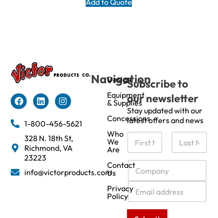
Add to Quote
Navigation
Design
Subscribe to
Equipment
our newsletter
& Supplies
Stay updated with our
Concessions
latest offers and news
1-800-456-5621
Who
N
328 N. 18th St,
We
a
Richmond, VA
Are
m
First
Last
23223
e
C
Contact
info@victorproducts.com
Us
*
o
m
E
Privacy
p
m
Policy
a
a
n
i