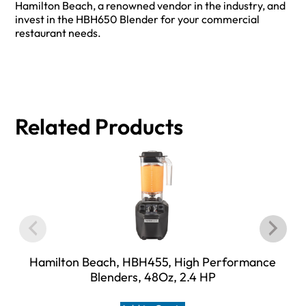
Hamilton Beach, a renowned vendor in the industry, and
invest in the HBH650 Blender for your commercial
restaurant needs.
Related Products
Hamilton Beach, HBH455, High Performance
Blenders, 48Oz, 2.4 HP