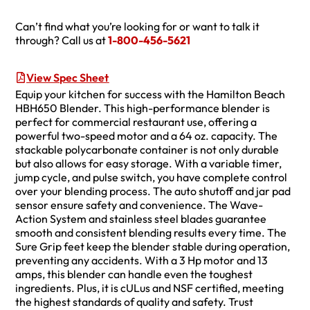
Can’t find what you’re looking for or want to talk it
through? Call us at
1-800-456-5621
View Spec Sheet
Equip your kitchen for success with the Hamilton Beach
HBH650 Blender. This high-performance blender is
perfect for commercial restaurant use, offering a
powerful two-speed motor and a 64 oz. capacity. The
stackable polycarbonate container is not only durable
but also allows for easy storage. With a variable timer,
jump cycle, and pulse switch, you have complete control
over your blending process. The auto shutoff and jar pad
sensor ensure safety and convenience. The Wave-
Action System and stainless steel blades guarantee
smooth and consistent blending results every time. The
Sure Grip feet keep the blender stable during operation,
preventing any accidents. With a 3 Hp motor and 13
amps, this blender can handle even the toughest
ingredients. Plus, it is cULus and NSF certified, meeting
the highest standards of quality and safety. Trust