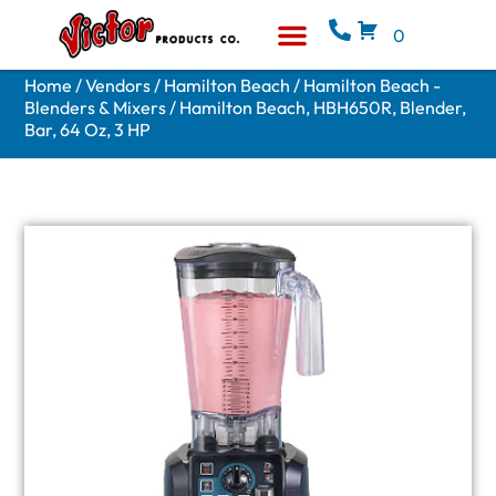
0
Equipment & Supplies
Who We Are
Home
/
Vendors
/
Hamilton Beach
/
Hamilton Beach -
Blenders & Mixers
/ Hamilton Beach, HBH650R, Blender,
Bar, 64 Oz, 3 HP