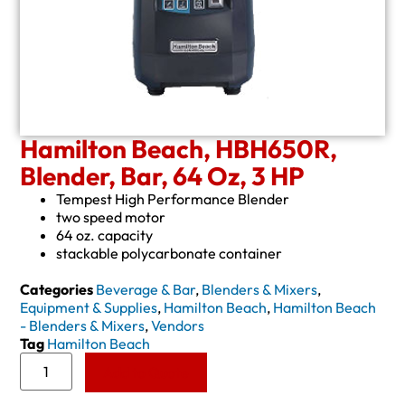
Hamilton Beach, HBH650R,
Blender, Bar, 64 Oz, 3 HP
Tempest High Performance Blender
two speed motor
64 oz. capacity
stackable polycarbonate container
Categories
Beverage & Bar
,
Blenders & Mixers
,
Equipment & Supplies
,
Hamilton Beach
,
Hamilton Beach
- Blenders & Mixers
,
Vendors
Tag
Hamilton Beach
Add to Quote