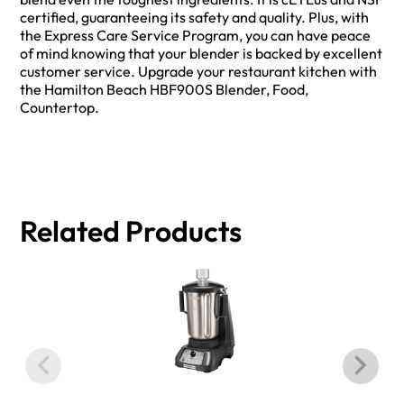
certified, guaranteeing its safety and quality. Plus, with
the Express Care Service Program, you can have peace
of mind knowing that your blender is backed by excellent
customer service. Upgrade your restaurant kitchen with
the Hamilton Beach HBF900S Blender, Food,
Countertop.
Related Products