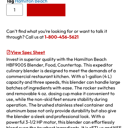
Tag
Hamilton Beach
Add to Quote
Can’t find what you’re looking for or want to talk it
through? Call us at
1-800-456-5621
View Spec Sheet
Invest in superior quality with the Hamilton Beach
HBF900S Blender, Food, Countertop. This expeditor
culinary blender is designed to meet the demands of a
commercial restaurant kitchen. With a 1-gallon (4 L)
capacity and three speeds, this blender can handle large
batches of ingredients with ease. The rocker switches
and removable 4 oz. dosing cup make it convenient to
use, while the non-skid feet ensure stability during
operation. The brushed stainless steel container and
aluminum base not only provide durability but also give
the blender a sleek and professional look. With a
powerful 3-1/2 HP motor, this blender can effortlessly
blend even the toughest ingredients. It is cETLus and NSF