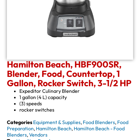
Hamilton Beach, HBF900SR,
Blender, Food, Countertop, 1
Gallon, Rocker Switch, 3-1/2 HP
Expeditor Culinary Blender
1 gallon (4 L) capacity
(3) speeds
rocker switches
Categories
Equipment & Supplies
,
Food Blenders
,
Food
Preparation
,
Hamilton Beach
,
Hamilton Beach - Food
Blenders
,
Vendors