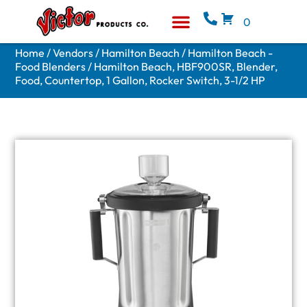
0
Equipment & Supplies
Who We Are
Home
/
Vendors
/
Hamilton Beach
/
Hamilton Beach -
Food Blenders
/ Hamilton Beach, HBF900SR, Blender,
Food, Countertop, 1 Gallon, Rocker Switch, 3-1/2 HP