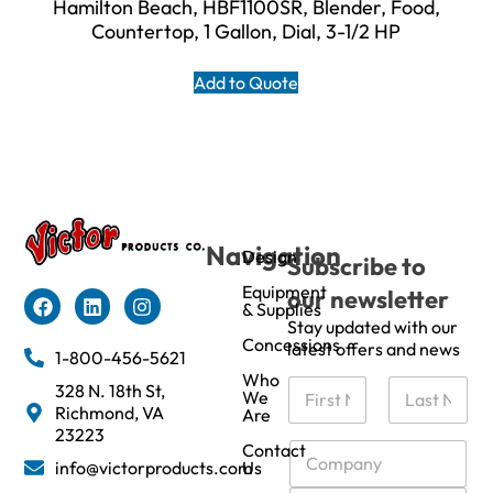
Hamilton Beach, HBF1100SR, Blender, Food,
Countertop, 1 Gallon, Dial, 3-1/2 HP
Add to Quote
Navigation
Design
Subscribe to
Equipment
our newsletter
& Supplies
Stay updated with our
Concessions
latest offers and news
1-800-456-5621
Who
N
328 N. 18th St,
We
a
Richmond, VA
Are
m
First
Last
23223
e
C
Contact
info@victorproducts.com
Us
*
o
m