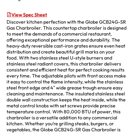
View Spec Sheet
Discover kitchen perfection with the Globe GCB24G-SR
Gas Charbroiler. This countertop charbroiler is designed
to meet the demands of a commercial restaurant,
offering exceptional performance and durability. The
heavy-duty reversible cast-iron grates ensure even heat
distribution and create beautiful grill marks on your
food. With two stainless steel U-style burners and
stainless steel radiant covers, this charbroiler delivers
consistent and efficient heat for perfect cooking results
every time. The adjustable pilots with front access make
it easy to control the flame intensity, while the stainless
steel front edge and 4″ wide grease trough ensure easy
cleaning and maintenance. The insulated stainless steel
double wall construction keeps the heat inside, while the
metal control knobs with set screws provide precise
temperature control. With 80,000 BTU of power, this
charbroiler is a versatile addition to any commercial
kitchen. Whether you’re grilling steaks, burgers, or
vegetables, the Globe GCB24G-SR Gas Charbroiler is