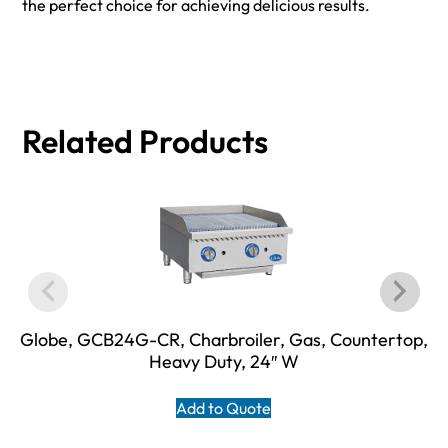
the perfect choice for achieving delicious results.
Related Products
Globe, GCB24G-CR, Charbroiler, Gas, Countertop,
Heavy Duty, 24″ W
Add to Quote