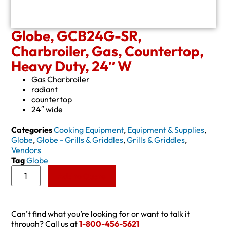
Globe, GCB24G-SR,
Charbroiler, Gas, Countertop,
Heavy Duty, 24″ W
Gas Charbroiler
radiant
countertop
24″ wide
Categories
Cooking Equipment
,
Equipment & Supplies
,
Globe
,
Globe - Grills & Griddles
,
Grills & Griddles
,
Vendors
Tag
Globe
Add to Quote
Can’t find what you’re looking for or want to talk it
through? Call us at
1-800-456-5621