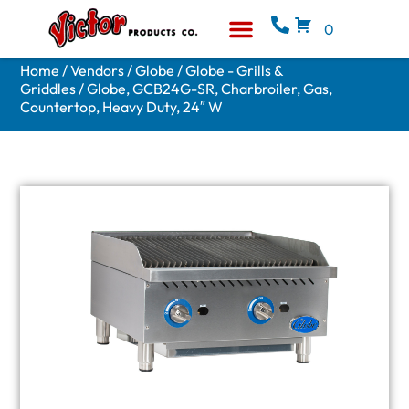
0
Equipment & Supplies
Who We Are
Home
/
Vendors
/
Globe
/
Globe - Grills &
Griddles
/ Globe, GCB24G-SR, Charbroiler, Gas,
Countertop, Heavy Duty, 24″ W