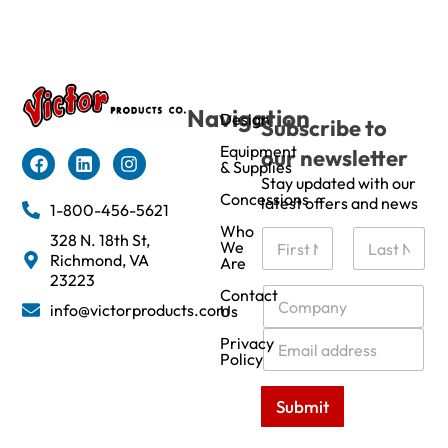
Navigation
Design
Subscribe to
Equipment
our newsletter
& Supplies
Stay updated with our
Concessions
latest offers and news
1-800-456-5621
Who
N
328 N. 18th St,
We
a
Richmond, VA
Are
m
First
Last
23223
e
C
Contact
info@victorproducts.com
Us
*
o
m
E
Privacy
p
m
Policy
a
a
n
i
Submit
y
l
*