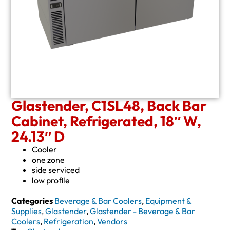
Glastender, C1SL48, Back Bar
Cabinet, Refrigerated, 18″ W,
24.13″ D
Cooler
one zone
side serviced
low profile
Categories
Beverage & Bar Coolers
,
Equipment &
Supplies
,
Glastender
,
Glastender - Beverage & Bar
Coolers
,
Refrigeration
,
Vendors