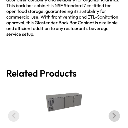
This back bar cabinet is NSF Standard 7 certified for
open food storage, guaranteeing its suitability for
commercial use. With front venting and ETL-Sanitation
approval, this Glastender Back Bar Cabinet is a reliable
and efficient addition to any restaurant’s beverage
service setup.
Related Products