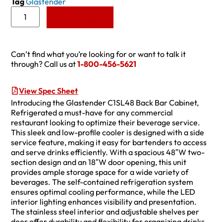
Tag
Glastender
Add to Quote
Can’t find what you’re looking for or want to talk it
through? Call us at
1-800-456-5621
View Spec Sheet
Introducing the Glastender C1SL48 Back Bar Cabinet,
Refrigerated a must-have for any commercial
restaurant looking to optimize their beverage service.
This sleek and low-profile cooler is designed with a side
service feature, making it easy for bartenders to access
and serve drinks efficiently. With a spacious 48″W two-
section design and an 18″W door opening, this unit
provides ample storage space for a wide variety of
beverages. The self-contained refrigeration system
ensures optimal cooling performance, while the LED
interior lighting enhances visibility and presentation.
The stainless steel interior and adjustable shelves per
door offer durability and flexibility for organizing drinks.