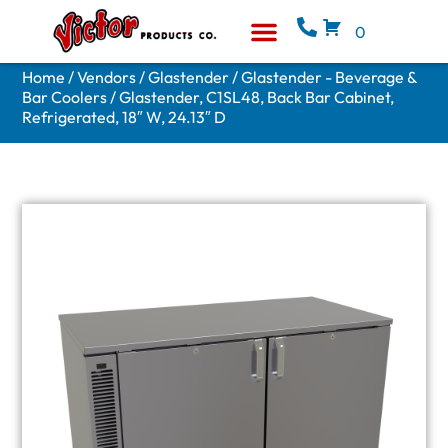
0
Equipment & Supplies
Who We Are
Home
/
Vendors
/
Glastender
/
Glastender - Beverage &
Bar Coolers
/ Glastender, C1SL48, Back Bar Cabinet,
Refrigerated, 18″ W, 24.13″ D