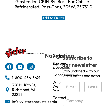
Glastender, CP1FL84, Back Bar Cabinet,
Refrigerated, Pass-Thru, 20″ W, 25.75″ D
Add to Quote
Navigation
Design
Subscribe to
Equipment
our newsletter
& Supplies
Stay updated with our
Concessions
latest offers and news
1-800-456-5621
Who
N
328 N. 18th St,
We
a
Richmond, VA
Are
m
First
Last
23223
e
C
Contact
info@victorproducts.com
Us
*
o
m