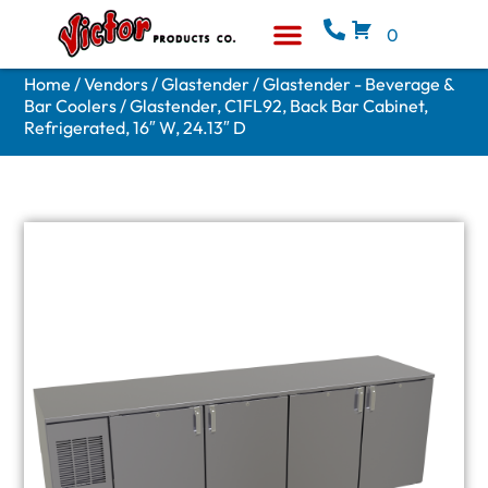
0
Equipment & Supplies
Who We Are
Home
/
Vendors
/
Glastender
/
Glastender - Beverage &
Bar Coolers
/ Glastender, C1FL92, Back Bar Cabinet,
Refrigerated, 16″ W, 24.13″ D