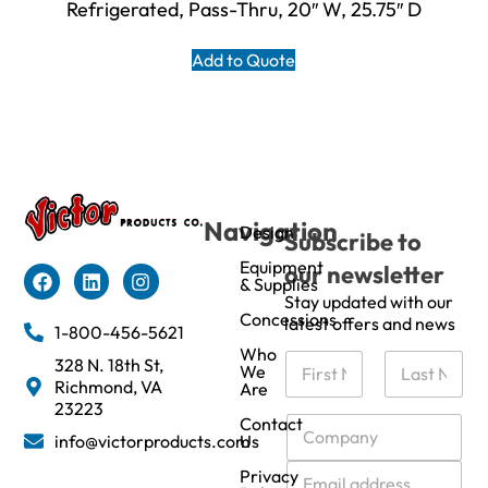
Refrigerated, Pass-Thru, 20″ W, 25.75″ D
Add to Quote
Navigation
Design
Subscribe to
Equipment
our newsletter
& Supplies
Stay updated with our
Concessions
latest offers and news
1-800-456-5621
Who
N
328 N. 18th St,
We
a
Richmond, VA
Are
m
First
Last
23223
e
C
Contact
info@victorproducts.com
Us
*
o
m
E
Privacy
p