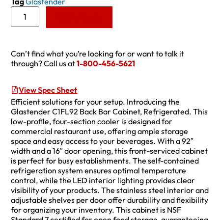
Tag
Glastender
Add to Quote
Can’t find what you’re looking for or want to talk it
through? Call us at
1-800-456-5621
View Spec Sheet
Efficient solutions for your setup. Introducing the
Glastender C1FL92 Back Bar Cabinet, Refrigerated. This
low-profile, four-section cooler is designed for
commercial restaurant use, offering ample storage
space and easy access to your beverages. With a 92″
width and a 16″ door opening, this front-serviced cabinet
is perfect for busy establishments. The self-contained
refrigeration system ensures optimal temperature
control, while the LED interior lighting provides clear
visibility of your products. The stainless steel interior and
adjustable shelves per door offer durability and flexibility
for organizing your inventory. This cabinet is NSF
Standard 7 certified for open food storage, guaranteeing