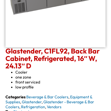
Glastender, C1FL92, Back Bar
Cabinet, Refrigerated, 16″ W,
24.13″ D
Cooler
one zone
front serviced
low profile
Categories
Beverage & Bar Coolers
,
Equipment &
Supplies
,
Glastender
,
Glastender - Beverage & Bar
Coolers
,
Refrigeration
,
Vendors