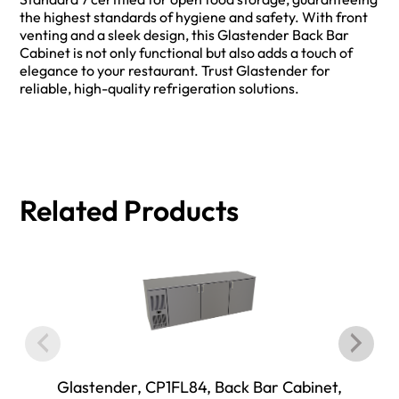
the highest standards of hygiene and safety. With front
venting and a sleek design, this Glastender Back Bar
Cabinet is not only functional but also adds a touch of
elegance to your restaurant. Trust Glastender for
reliable, high-quality refrigeration solutions.
Related Products
Glastender, CP1FL84, Back Bar Cabinet,