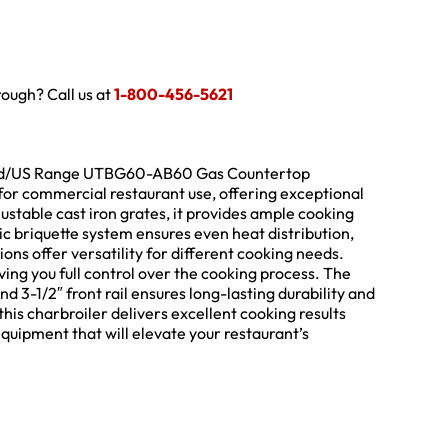
hrough? Call us at
1-800-456-5621
rland/US Range UTBG60-AB60 Gas Countertop
 for commercial restaurant use, offering exceptional
stable cast iron grates, it provides ample cooking
c briquette system ensures even heat distribution,
tions offer versatility for different cooking needs.
iving you full control over the cooking process. The
and 3-1/2″ front rail ensures long-lasting durability and
is charbroiler delivers excellent cooking results
quipment that will elevate your restaurant’s