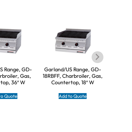
S Range, GD-
Garland/US Range, GD-
Garl
broiler, Gas,
18RBFF, Charbroiler, Gas,
HEEGM48
top, 36″ W
Countertop, 18″ W
Gas, Co
to Quote
Add to Quote
A