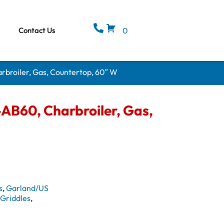
Contact Us
0
broiler, Gas, Countertop, 60″ W
B60, Charbroiler, Gas,
s
,
Garland/US
& Griddles
,