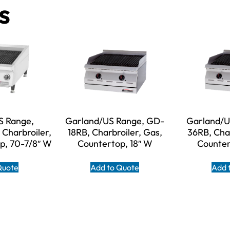
s
S Range,
Garland/US Range, GD-
Garland/U
Charbroiler,
18RB, Charbroiler, Gas,
36RB, Char
p, 70-7/8″ W
Countertop, 18″ W
Counter
Quote
Add to Quote
Add 