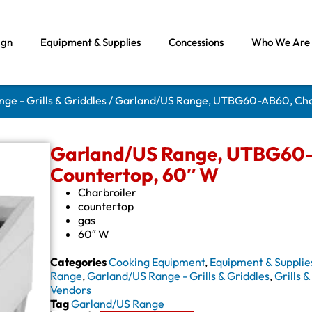
ign
Equipment & Supplies
Concessions
Who We Are
ge - Grills & Griddles
/ Garland/US Range, UTBG60-AB60, Char
Garland/US Range, UTBG60-A
Countertop, 60″ W
Charbroiler
countertop
gas
60″ W
Categories
Cooking Equipment
,
Equipment & Supplie
Range
,
Garland/US Range - Grills & Griddles
,
Grills 
Vendors
Tag
Garland/US Range