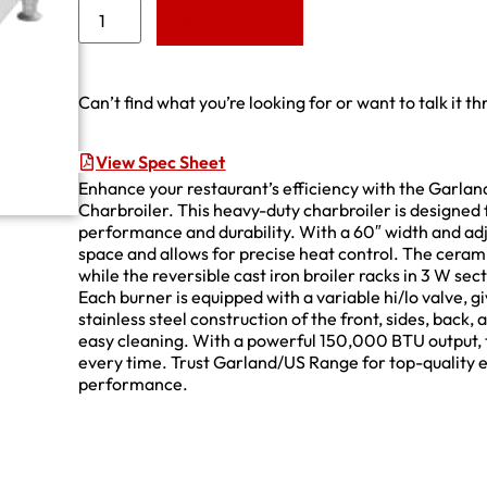
Add to Quote
Can’t find what you’re looking for or want to talk it t
View Spec Sheet
Enhance your restaurant’s efficiency with the Ga
Charbroiler. This heavy-duty charbroiler is designed
performance and durability. With a 60″ width and adju
space and allows for precise heat control. The cerami
while the reversible cast iron broiler racks in 3 W sec
Each burner is equipped with a variable hi/lo valve, g
stainless steel construction of the front, sides, back, 
easy cleaning. With a powerful 150,000 BTU output, th
every time. Trust Garland/US Range for top-quality e
performance.