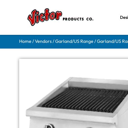
Des
Home
/
Vendors
/
Garland/US Range
/
Garland/US Ran