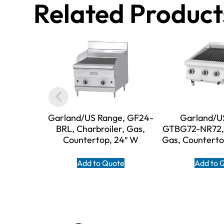
Related Product
Garland/US Range, GF24-
Garland/U
BRL, Charbroiler, Gas,
GTBG72-NR72, 
Countertop, 24″ W
Gas, Counterto
Add to Quote
Add to 