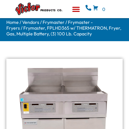
0
Equipment & Supplies
Who We Are
Home
/
Vendors
/
Frymaster
/
Frymaster -
Fryers
/ Frymaster, FPLHD365 w/ THERMATRON, Fryer,
Gas, Multiple Battery, (3) 100 Lb. Capacity