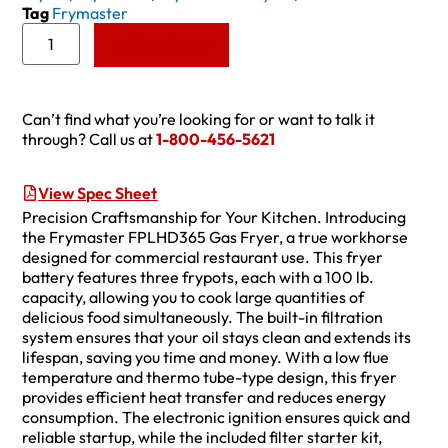
Tag
Frymaster
Add to Quote
Can’t find what you’re looking for or want to talk it
through? Call us at
1-800-456-5621
View Spec Sheet
Precision Craftsmanship for Your Kitchen. Introducing
the Frymaster FPLHD365 Gas Fryer, a true workhorse
designed for commercial restaurant use. This fryer
battery features three frypots, each with a 100 lb.
capacity, allowing you to cook large quantities of
delicious food simultaneously. The built-in filtration
system ensures that your oil stays clean and extends its
lifespan, saving you time and money. With a low flue
temperature and thermo tube-type design, this fryer
provides efficient heat transfer and reduces energy
consumption. The electronic ignition ensures quick and
reliable startup, while the included filter starter kit,