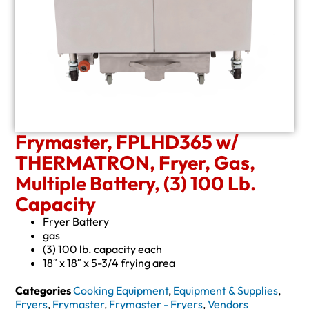
Frymaster, FPLHD365 w/
THERMATRON, Fryer, Gas,
Multiple Battery, (3) 100 Lb.
Capacity
Fryer Battery
gas
(3) 100 lb. capacity each
18″ x 18″ x 5-3/4 frying area
Categories
Cooking Equipment
,
Equipment & Supplies
,
Fryers
,
Frymaster
,
Frymaster - Fryers
,
Vendors