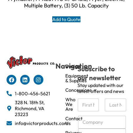
Multiple Battery, (3) 50 Lb. Capacity
Add to Quote
Navigation
Design
Subscribe to
Equipment
our newsletter
& Supplies
Stay updated with our
Concessions
latest offers and news
1-800-456-5621
Who
N
328 N. 18th St,
We
a
Richmond, VA
Are
m
First
Last
23223
e
C
Contact
info@victorproducts.com
Us
*
o
m
E
Privacy