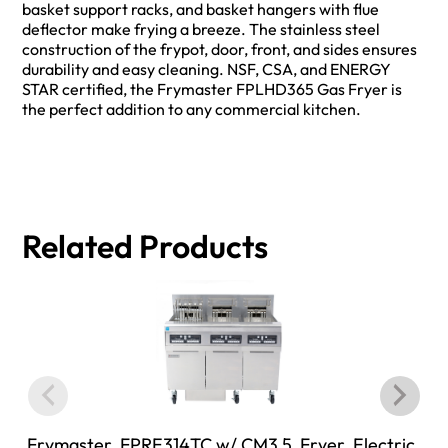
basket support racks, and basket hangers with flue
deflector make frying a breeze. The stainless steel
construction of the frypot, door, front, and sides ensures
durability and easy cleaning. NSF, CSA, and ENERGY
STAR certified, the Frymaster FPLHD365 Gas Fryer is
the perfect addition to any commercial kitchen.
Related Products
Frymaster, FPRE314TC w/ CM3.5, Fryer, Electric,