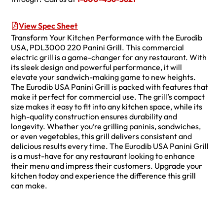
View Spec Sheet
Transform Your Kitchen Performance with the Eurodib
USA, PDL3000 220 Panini Grill. This commercial
electric grill is a game-changer for any restaurant. With
its sleek design and powerful performance, it will
elevate your sandwich-making game to new heights.
The Eurodib USA Panini Grill is packed with features that
make it perfect for commercial use. The grill’s compact
size makes it easy to fit into any kitchen space, while its
high-quality construction ensures durability and
longevity. Whether you’re grilling paninis, sandwiches,
or even vegetables, this grill delivers consistent and
delicious results every time. The Eurodib USA Panini Grill
is a must-have for any restaurant looking to enhance
their menu and impress their customers. Upgrade your
kitchen today and experience the difference this grill
can make.