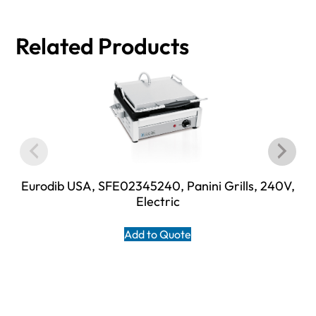
Related Products
Eurodib USA, SFE02345240, Panini Grills, 240V,
Electric
Add to Quote