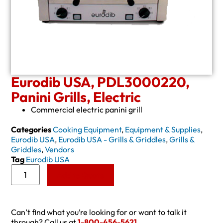
Eurodib USA, PDL3000220,
Panini Grills, Electric
Commercial electric panini grill
Categories
Cooking Equipment
,
Equipment & Supplies
,
Eurodib USA
,
Eurodib USA - Grills & Griddles
,
Grills &
Griddles
,
Vendors
Tag
Eurodib USA
Add to Quote
Can’t find what you’re looking for or want to talk it
through? Call us at
1-800-456-5621