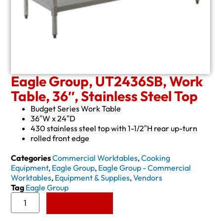
Eagle Group, UT2436SB, Work
Table, 36″, Stainless Steel Top
Budget Series Work Table
36″W x 24″D
430 stainless steel top with 1-1/2″H rear up-turn
rolled front edge
Categories
Commercial Worktables
,
Cooking
Equipment
,
Eagle Group
,
Eagle Group - Commercial
Worktables
,
Equipment & Supplies
,
Vendors
Tag
Eagle Group
Add to Quote