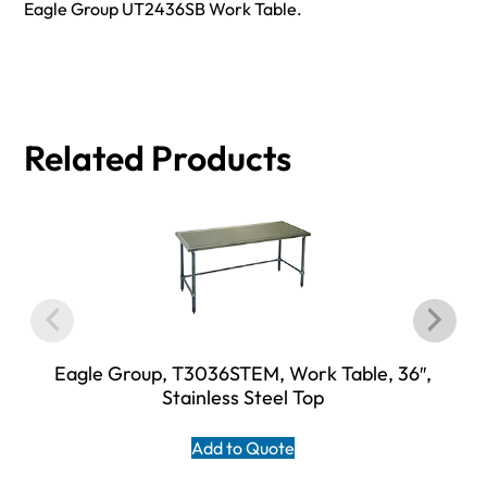
Eagle Group UT2436SB Work Table.
Related Products
Eagle Group, T3036STEM, Work Table, 36″,
Stainless Steel Top
Add to Quote