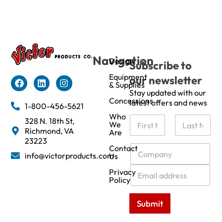
Navigation
Design
Subscribe to
Equipment
our newsletter
& Supplies
Stay updated with our
Concessions
latest offers and news
1-800-456-5621
Who
N
328 N. 18th St,
We
a
Richmond, VA
Are
m
First
Last
23223
e
C
Contact
info@victorproducts.com
Us
*
o
m
E
Privacy
p
m
Policy
a
a
n
i
Submit
y
l
*