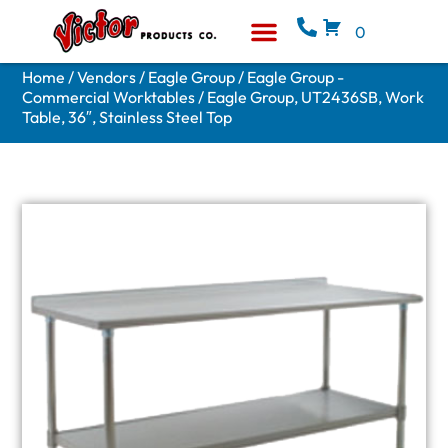
0
Equipment & Supplies
Who We Are
Home
/
Vendors
/
Eagle Group
/
Eagle Group -
Commercial Worktables
/ Eagle Group, UT2436SB, Work
Table, 36″, Stainless Steel Top