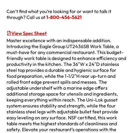
Can’t find what you’re looking for or want to talk it
through? Call us at
1-800-456-5621
View Spec Sheet
Master excellence with an indispensable addition.
Introducing the Eagle Group UT2436SB Work Table, a
must-have for any commercial restaurant. This budget-
friendly work table is designed to enhance efficiency and
productivity in the kitchen. The 36″W x 24″D stainless
steel top provides a durable and hygienic surface for
food preparation, while the 1-1/2″H rear up-turn and
rolled front edge prevent spills and messes. The
adjustable undershelf with a marine edge offers
additional storage space for utensils and ingredients,
keeping everything within reach. The Uni-Lok gusset
system ensures stability and strength, while the four
stainless steel legs with adjustable bullet feet provide
easy leveling on any surface. NSF certified, this work
table meets the highest standards of cleanliness and
safety. Elevate your restaurant’s operations with the