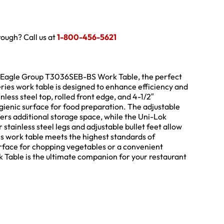
hrough? Call us at
1-800-456-5621
the Eagle Group T3036SEB-BS Work Table, the perfect
eries work table is designed to enhance efficiency and
nless steel top, rolled front edge, and 4-1/2″
gienic surface for food preparation. The adjustable
fers additional storage space, while the Uni-Lok
 stainless steel legs and adjustable bullet feet allow
his work table meets the highest standards of
urface for chopping vegetables or a convenient
Table is the ultimate companion for your restaurant