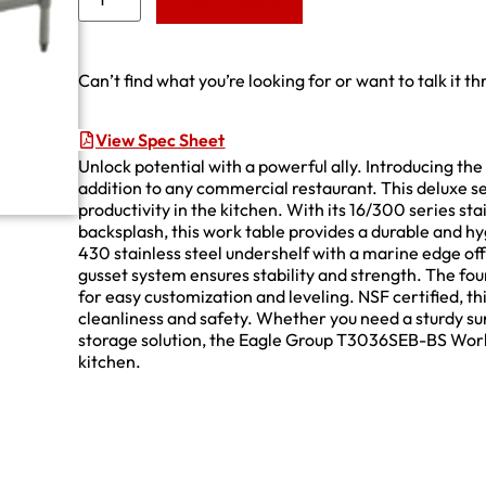
Add to Quote
Can’t find what you’re looking for or want to talk it t
View Spec Sheet
Unlock potential with a powerful ally. Introducing 
addition to any commercial restaurant. This deluxe s
productivity in the kitchen. With its 16/300 series stai
backsplash, this work table provides a durable and hy
430 stainless steel undershelf with a marine edge of
gusset system ensures stability and strength. The four
for easy customization and leveling. NSF certified, t
cleanliness and safety. Whether you need a sturdy s
storage solution, the Eagle Group T3036SEB-BS Work 
kitchen.