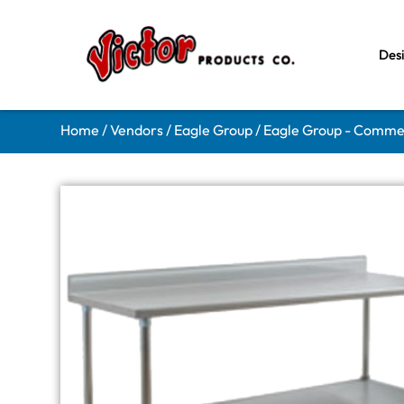
Des
Home
/
Vendors
/
Eagle Group
/
Eagle Group - Comme