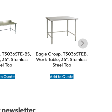
, T3036STE-BS,
Eagle Group, T3036STEB,
Eagle G
 36″, Stainless
Work Table, 36″, Stainless
BS, W
el Top
Steel Top
Stain
to Quote
Add to Quote
A
r newsletter