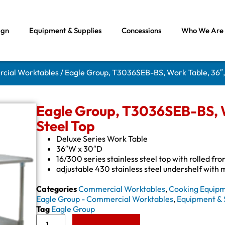
ign
Equipment & Supplies
Concessions
Who We Are
rcial Worktables
/ Eagle Group, T3036SEB-BS, Work Table, 36″, 
Eagle Group, T3036SEB-BS, Wo
Steel Top
Deluxe Series Work Table
36″W x 30″D
16/300 series stainless steel top with rolled fr
adjustable 430 stainless steel undershelf with
Categories
Commercial Worktables
,
Cooking Equip
Eagle Group - Commercial Worktables
,
Equipment & 
Tag
Eagle Group