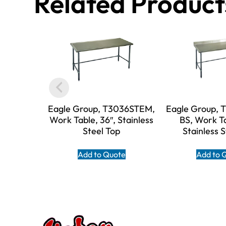
Related Product
Eagle Group, T3036STEM,
Eagle Group,
Work Table, 36″, Stainless
BS, Work Ta
Steel Top
Stainless 
Add to Quote
Add to 