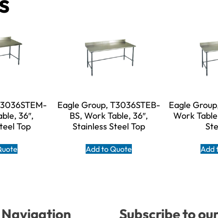
s
 T3036STEM-
Eagle Group, T3036STEB-
Eagle Group
ble, 36″,
BS, Work Table, 36″,
Work Table,
Steel Top
Stainless Steel Top
Ste
Quote
Add to Quote
Add 
Navigation
Subscribe to ou