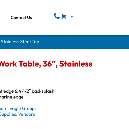
Contact Us
0
Stainless Steel Top
rk Table, 36″, Stainless
ont edge & 4-1/2″ backsplash
 marine edge
ment
,
Eagle Group
,
Supplies
,
Vendors