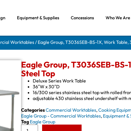
ign
Equipment & Supplies
Concessions
Who We Are
rcial Worktables
/ Eagle Group, T3036SEB-BS-1X, Work Table, 36
Eagle Group, T3036SEB-BS-1X
Steel Top
Deluxe Series Work Table
36″W x 30″D
16/300 series stainless steel top with rolled fr
adjustable 430 stainless steel undershelf with
Categories
Commercial Worktables
,
Cooking Equip
Eagle Group - Commercial Worktables
,
Equipment & 
Tag
Eagle Group