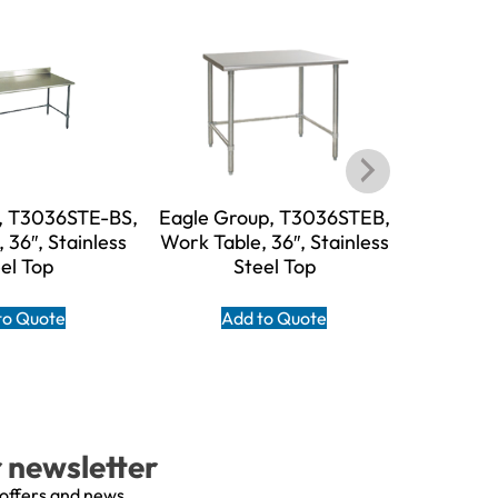
, T3036STE-BS,
Eagle Group, T3036STEB,
Eagle G
 36″, Stainless
Work Table, 36″, Stainless
BS, W
el Top
Steel Top
Stain
to Quote
Add to Quote
A
r newsletter
 offers and news