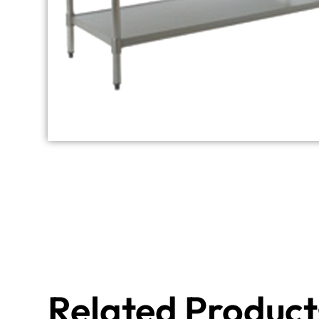
Related Product