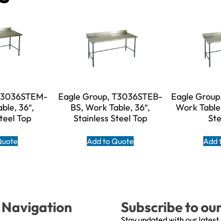
 T3036STEM-
Eagle Group, T3036STEB-
Eagle Group
ble, 36″,
BS, Work Table, 36″,
Work Table,
Steel Top
Stainless Steel Top
Ste
Quote
Add to Quote
Add 
Navigation
Subscribe to ou
Stay updated with our latest