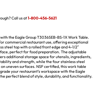
hrough? Call us at
1-800-456-5621
p with the Eagle Group T3036SEB-BS-1X Work Table.
y for commercial restaurant use, offering exceptional
ss steel top with a rolled front edge and 4-1/2″
face, perfect for food preparation. The adjustable
rs additional storage space for utensils, ingredients,
ility and strength, while the four stainless steel
g on uneven surfaces. NSF certified, this work table
pgrade your restaurant’s workspace with the Eagle
erfect blend of style, durability, and functionality.