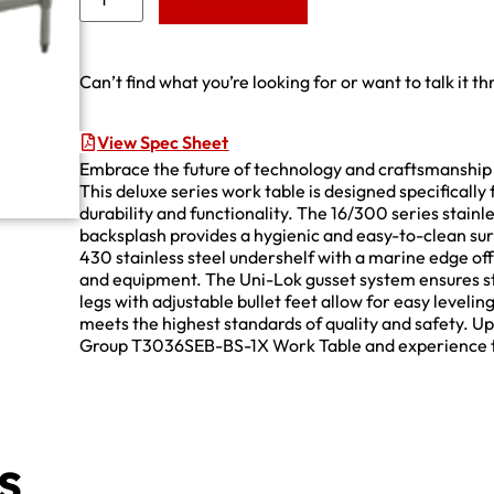
Add to Quote
Can’t find what you’re looking for or want to talk it t
View Spec Sheet
Embrace the future of technology and craftsmanshi
This deluxe series work table is designed specificall
durability and functionality. The 16/300 series stainle
backsplash provides a hygienic and easy-to-clean sur
430 stainless steel undershelf with a marine edge offe
and equipment. The Uni-Lok gusset system ensures stab
legs with adjustable bullet feet allow for easy levelin
meets the highest standards of quality and safety. U
Group T3036SEB-BS-1X Work Table and experience the p
s