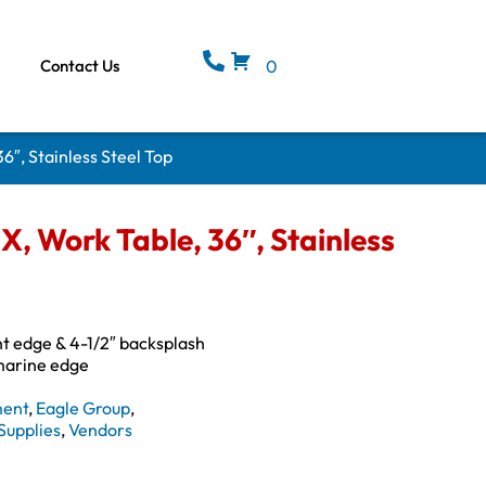
Contact Us
0
″, Stainless Steel Top
, Work Table, 36″, Stainless
ont edge & 4-1/2″ backsplash
 marine edge
ment
,
Eagle Group
,
Supplies
,
Vendors