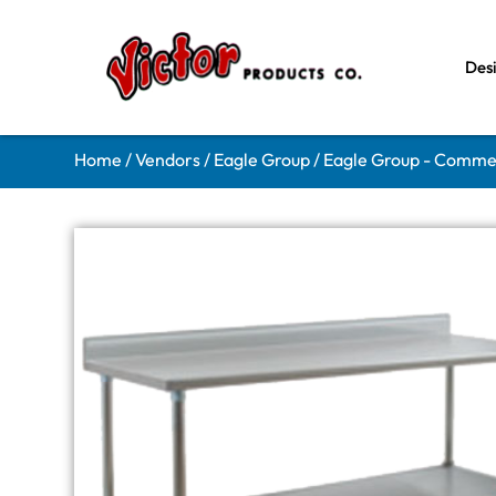
Des
Home
/
Vendors
/
Eagle Group
/
Eagle Group - Comme