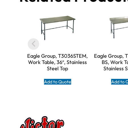
Eagle Group, T3036STEM,
Eagle Group,
Work Table, 36″, Stainless
BS, Work Ta
Steel Top
Stainless 
Add to Quote
Add to 