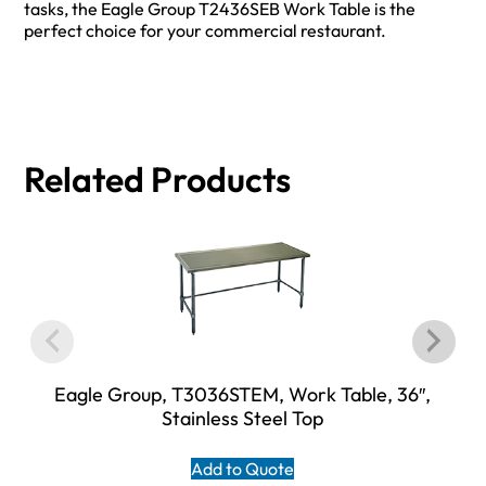
tasks, the Eagle Group T2436SEB Work Table is the
perfect choice for your commercial restaurant.
Related Products
Eagle Group, T3036STEM, Work Table, 36″,
Stainless Steel Top
Add to Quote