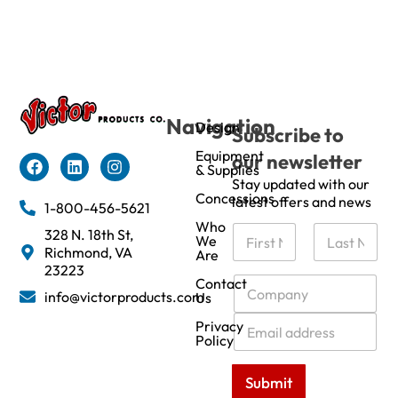
Navigation
Design
Subscribe to
Equipment
our newsletter
& Supplies
Stay updated with our
Concessions
latest offers and news
1-800-456-5621
Who
N
328 N. 18th St,
We
a
Richmond, VA
Are
m
First
Last
23223
e
C
Contact
info@victorproducts.com
Us
*
o
m
E
Privacy
p
m
Policy
a
a
n
i
Submit
y
l