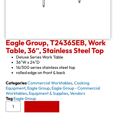
Eagle Group, T2436SEB, Work
Table, 36″, Stainless Steel Top
Deluxe Series Work Table
36″W x 24″D
16/300 series stainless steel top
rolled edge on front & back
Categories
Commercial Worktables
,
Cooking
Equipment
,
Eagle Group
,
Eagle Group - Commercial
Worktables
,
Equipment & Supplies
,
Vendors
Tag
Eagle Group
Add to Quote