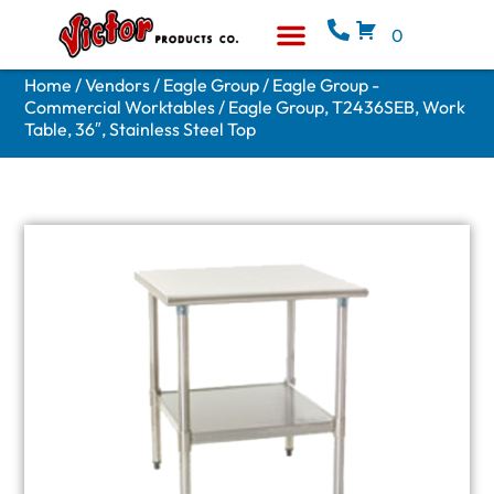
0
Equipment & Supplies
Who We Are
Home
/
Vendors
/
Eagle Group
/
Eagle Group -
Commercial Worktables
/ Eagle Group, T2436SEB, Work
Table, 36″, Stainless Steel Top