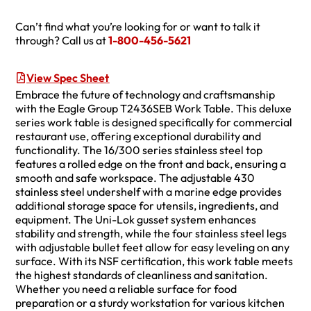
Can’t find what you’re looking for or want to talk it
through? Call us at
1-800-456-5621
View Spec Sheet
Embrace the future of technology and craftsmanship
with the Eagle Group T2436SEB Work Table. This deluxe
series work table is designed specifically for commercial
restaurant use, offering exceptional durability and
functionality. The 16/300 series stainless steel top
features a rolled edge on the front and back, ensuring a
smooth and safe workspace. The adjustable 430
stainless steel undershelf with a marine edge provides
additional storage space for utensils, ingredients, and
equipment. The Uni-Lok gusset system enhances
stability and strength, while the four stainless steel legs
with adjustable bullet feet allow for easy leveling on any
surface. With its NSF certification, this work table meets
the highest standards of cleanliness and sanitation.
Whether you need a reliable surface for food
preparation or a sturdy workstation for various kitchen