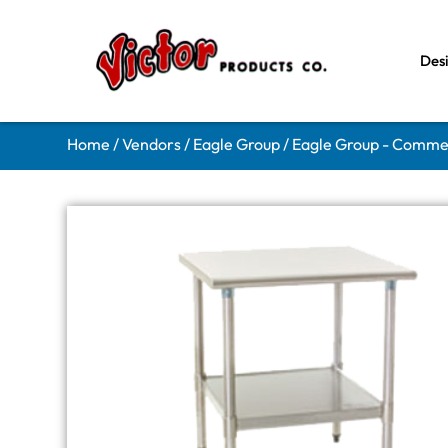
Des
Home
/
Vendors
/
Eagle Group
/
Eagle Group - Comme