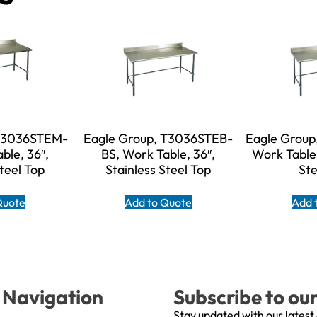
 T3036STEM-
Eagle Group, T3036STEB-
Eagle Group
ble, 36″,
BS, Work Table, 36″,
Work Table,
Steel Top
Stainless Steel Top
Ste
Quote
Add to Quote
Add 
Navigation
Subscribe to ou
Stay updated with our latest