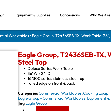
ign
Equipment & Supplies
Concessions
Who We Are
rcial Worktables
/ Eagle Group, T2436SEB-1X, Work Table, 36″, 
Eagle Group, T2436SEB-1X, Wo
Steel Top
Deluxe Series Work Table
36″W x 24″D
16/300 series stainless steel top
rolled edge on front & back
Categories
Commercial Worktables
,
Cooking Equip
Eagle Group - Commercial Worktables
,
Equipment & 
Tag
Eagle Group