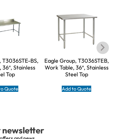
, T3036STE-BS,
Eagle Group, T3036STEB,
Eagle G
 36″, Stainless
Work Table, 36″, Stainless
BS, W
el Top
Steel Top
Stain
to Quote
Add to Quote
A
r newsletter
 offers and news