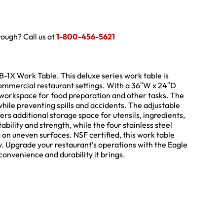
hrough? Call us at
1-800-456-5621
1X Work Table. This deluxe series work table is
commercial restaurant settings. With a 36″W x 24″D
ic workspace for food preparation and other tasks. The
while preventing spills and accidents. The adjustable
rs additional storage space for utensils, ingredients,
ility and strength, while the four stainless steel
g on uneven surfaces. NSF certified, this work table
y. Upgrade your restaurant’s operations with the Eagle
nvenience and durability it brings.