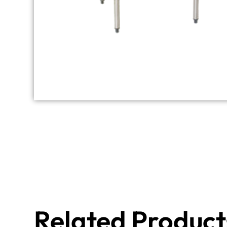
Related Product