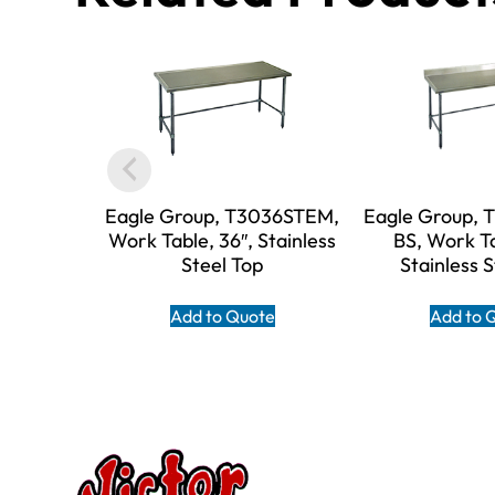
Eagle Group, T3036STEM,
Eagle Group,
Work Table, 36″, Stainless
BS, Work Ta
Steel Top
Stainless 
Add to Quote
Add to 