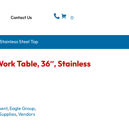
Contact Us
0
Stainless Steel Top
rk Table, 36″, Stainless
ment
,
Eagle Group
,
Supplies
,
Vendors