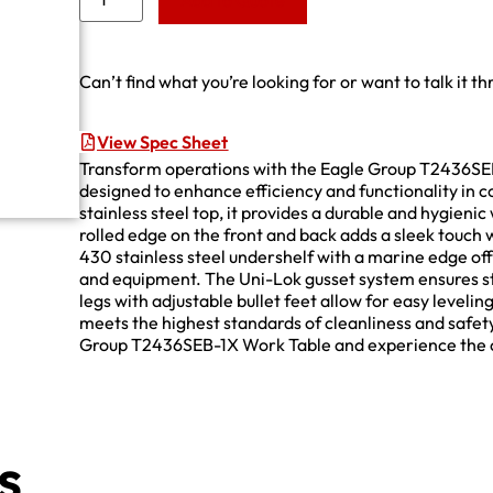
Add to Quote
Can’t find what you’re looking for or want to talk it t
View Spec Sheet
Transform operations with the Eagle Group T2436SEB-
designed to enhance efficiency and functionality in 
stainless steel top, it provides a durable and hygien
rolled edge on the front and back adds a sleek touch 
430 stainless steel undershelf with a marine edge offe
and equipment. The Uni-Lok gusset system ensures stab
legs with adjustable bullet feet allow for easy levelin
meets the highest standards of cleanliness and safet
Group T2436SEB-1X Work Table and experience the co
s