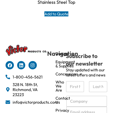
Stainless Steel Top
Add to Quote
Navigation
Design
Subscribe to
Equipment
our newsletter
& Supplies
Stay updated with our
Concessions
latest offers and news
1-800-456-5621
Who
N
328 N. 18th St,
We
a
Richmond, VA
Are
m
First
Last
23223
e
C
Contact
info@victorproducts.com
Us
*
o
m
E
Privacy
p