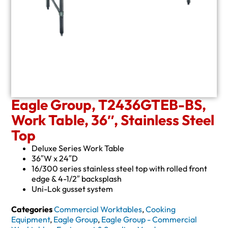
Eagle Group, T2436GTEB-BS,
Work Table, 36″, Stainless Steel
Top
Deluxe Series Work Table
36″W x 24″D
16/300 series stainless steel top with rolled front
edge & 4-1/2″ backsplash
Uni-Lok gusset system
Categories
Commercial Worktables
,
Cooking
Equipment
,
Eagle Group
,
Eagle Group - Commercial