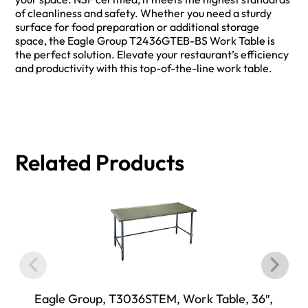
of cleanliness and safety. Whether you need a sturdy
surface for food preparation or additional storage
space, the Eagle Group T2436GTEB-BS Work Table is
the perfect solution. Elevate your restaurant’s efficiency
and productivity with this top-of-the-line work table.
Related Products
Eagle Group, T3036STEM, Work Table, 36″,