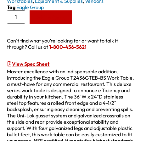
Worktables
,
Equipment & Supplies
,
Vendors
Tag
Eagle Group
Add to Quote
Can’t find what you’re looking for or want to talk it
through? Call us at
1-800-456-5621
View Spec Sheet
Master excellence with an indispensable addition.
Introducing the Eagle Group T2436GTEB-BS Work Table,
a must-have for any commercial restaurant. This deluxe
series work table is designed to enhance efficiency and
durability in your kitchen. The 36″W x 24″D stainless
steel top features a rolled front edge and a 4-1/2″
backsplash, ensuring easy cleaning and preventing spills.
The Uni-Lok gusset system and galvanized crossrails on
the side and rear provide exceptional stability and
support. With four galvanized legs and adjustable plastic
bullet feet, this work table can be easily customized to fit
your space. NSF certified, it meets the highest standards