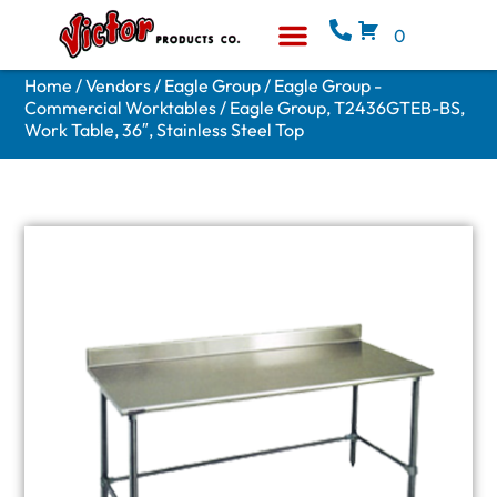
0
Equipment & Supplies
Who We Are
Home
/
Vendors
/
Eagle Group
/
Eagle Group -
Commercial Worktables
/ Eagle Group, T2436GTEB-BS,
Work Table, 36″, Stainless Steel Top