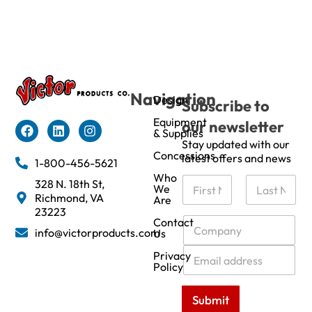
Navigation
Design
Subscribe to
Equipment
our newsletter
& Supplies
Stay updated with our
Concessions
latest offers and news
1-800-456-5621
Who
N
328 N. 18th St,
We
a
Richmond, VA
Are
m
First
Last
23223
e
C
Contact
info@victorproducts.com
Us
*
o
m
E
Privacy
p
m
Policy
a
a
n
i
Submit
y
l