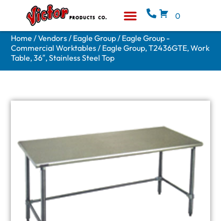
0
Equipment & Supplies
Who We Are
Home
/
Vendors
/
Eagle Group
/
Eagle Group -
Commercial Worktables
/ Eagle Group, T2436GTE, Work
Table, 36″, Stainless Steel Top