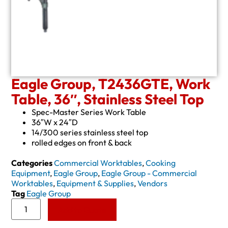
Eagle Group, T2436GTE, Work
Table, 36″, Stainless Steel Top
Spec-Master Series Work Table
36″W x 24″D
14/300 series stainless steel top
rolled edges on front & back
Categories
Commercial Worktables
,
Cooking
Equipment
,
Eagle Group
,
Eagle Group - Commercial
Worktables
,
Equipment & Supplies
,
Vendors
Tag
Eagle Group
Add to Quote