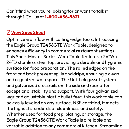
Can’t find what you’re looking for or want to talk it
through? Call us at
1-800-456-5621
View Spec Sheet
Optimize workflow with cutting-edge tools. Introducing
the Eagle Group T2436GTE Work Table, designed to
enhance efficiency in commercial restaurant settings.
This Spec-Master Series Work Table features a 36″W x
24″D stainless steel top, providing a durable and hygienic
surface for food preparation. The rolled edges on the
front and back prevent spills and drips, ensuring a clean
and organized workspace. The Uni-Lok gusset system
and galvanized crossrails on the side and rear offer
exceptional stability and support. With four galvanized
legs and adjustable plastic bullet feet, this work table can
be easily leveled on any surface. NSF certified, it meets
the highest standards of cleanliness and safety.
Whether used for food prep, plating, or storage, the
Eagle Group T2436GTE Work Table is a reliable and
versatile addition to any commercial kitchen. Streamline