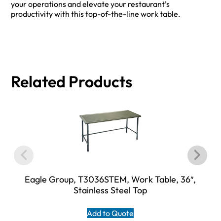
your operations and elevate your restaurant’s
productivity with this top-of-the-line work table.
Related Products
Eagle Group, T3036STEM, Work Table, 36″,
Stainless Steel Top
Add to Quote