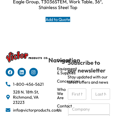
Eagle Group, T3036STEM, Work Table, 36″,
Stainless Steel Top
Add to Quote
Navigation
Design
Subscribe to
Equipment
our newsletter
& Supplies
Stay updated with our
Concessions
latest offers and news
1-800-456-5621
Who
N
328 N. 18th St,
We
a
Richmond, VA
Are
m
First
Last
23223
e
C
Contact
info@victorproducts.com
Us
*
o
m