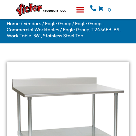
0
Equipment & Supplies
Who We Are
Home
/
Vendors
/
Eagle Group
/
Eagle Group -
Commercial Worktables
/ Eagle Group, T2436EB-BS,
Work Table, 36″, Stainless Steel Top