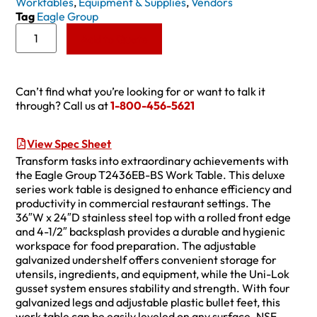
Worktables
,
Equipment & Supplies
,
Vendors
Tag
Eagle Group
Add to Quote
Can’t find what you’re looking for or want to talk it
through? Call us at
1-800-456-5621
View Spec Sheet
Transform tasks into extraordinary achievements with
the Eagle Group T2436EB-BS Work Table. This deluxe
series work table is designed to enhance efficiency and
productivity in commercial restaurant settings. The
36″W x 24″D stainless steel top with a rolled front edge
and 4-1/2″ backsplash provides a durable and hygienic
workspace for food preparation. The adjustable
galvanized undershelf offers convenient storage for
utensils, ingredients, and equipment, while the Uni-Lok
gusset system ensures stability and strength. With four
galvanized legs and adjustable plastic bullet feet, this
work table can be easily leveled on any surface. NSF