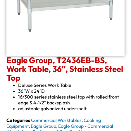
Eagle Group, T2436EB-BS,
Work Table, 36″, Stainless Steel
Top
Deluxe Series Work Table
36″W x 24″D
16/300 series stainless steel top with rolled front
edge & 4-1/2″ backsplash
adjustable galvanized undershelf
Categories
Commercial Worktables
,
Cooking
Equipment
,
Eagle Group
,
Eagle Group - Commercial