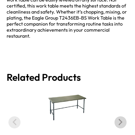
certified, this work table meets the highest standards of
cleanliness and safety. Whether it’s chopping, mixing, or
plating, the Eagle Group T2436EB-BS Work Table is the
perfect companion for transforming routine tasks into
extraordinary achievements in your commercial
restaurant.
Related Products