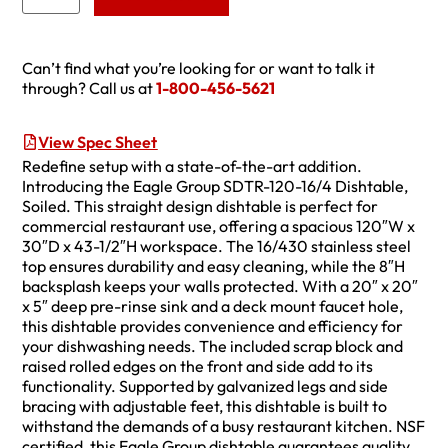
Can’t find what you’re looking for or want to talk it
through? Call us at
1-800-456-5621
View Spec Sheet
Redefine setup with a state-of-the-art addition.
Introducing the Eagle Group SDTR-120-16/4 Dishtable,
Soiled. This straight design dishtable is perfect for
commercial restaurant use, offering a spacious 120″W x
30″D x 43-1/2″H workspace. The 16/430 stainless steel
top ensures durability and easy cleaning, while the 8″H
backsplash keeps your walls protected. With a 20″ x 20″
x 5″ deep pre-rinse sink and a deck mount faucet hole,
this dishtable provides convenience and efficiency for
your dishwashing needs. The included scrap block and
raised rolled edges on the front and side add to its
functionality. Supported by galvanized legs and side
bracing with adjustable feet, this dishtable is built to
withstand the demands of a busy restaurant kitchen. NSF
certified, this Eagle Group dishtable guarantees quality