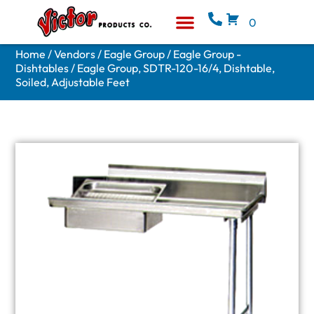
0
Equipment & Supplies
Who We Are
Home
/
Vendors
/
Eagle Group
/
Eagle Group -
Dishtables
/ Eagle Group, SDTR-120-16/4, Dishtable,
Soiled, Adjustable Feet