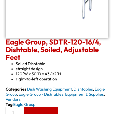
Eagle Group, SDTR-120-16/4,
Dishtable, Soiled, Adjustable
Feet
Soiled Dishtable
straight design
120″W x 30″D x 43-1/2″H
right-to-left operation
Categories
Dish Washing Equipment
,
Dishtables
,
Eagle
Group
,
Eagle Group - Dishtables
,
Equipment & Supplies
,
Vendors
Tag
Eagle Group
Add to Quote