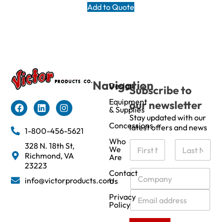
Add to Quote
Navigation
Design
Subscribe to
Equipment
our newsletter
& Supplies
Stay updated with our
Concessions
latest offers and news
1-800-456-5621
Who
N
328 N. 18th St,
We
a
Richmond, VA
Are
m
First
Last
23223
e
C
Contact
info@victorproducts.com
Us
*
o
m
E
Privacy
p
m
Policy
a
a
n
i