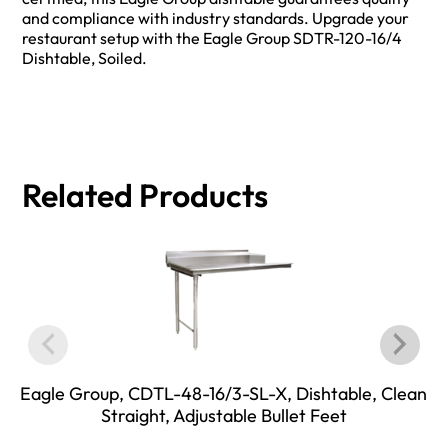
and compliance with industry standards. Upgrade your
restaurant setup with the Eagle Group SDTR-120-16/4
Dishtable, Soiled.
Related Products
Eagle Group, CDTL-48-16/3-SL-X, Dishtable, Clean
Straight, Adjustable Bullet Feet