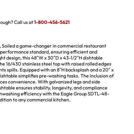
hrough? Call us at
1-800-456-5621
, Soiled a game-changer in commercial restaurant
w performance standard, ensuring efficient and
ght design, this 48″W x 30″D x 43-1/2″H dishtable
he 16/430 stainless steel top with raised rolled edges
nts spills. Equipped with an 8″H backsplash and a 20″ x
dishtable simplifies pre-washing tasks. The inclusion of
nces convenience. With galvanized legs and side
ishtable ensures stability, longevity, and compliance
ishwashing efficiency with the Eagle Group SDTL-48-
ddition to any commercial kitchen.