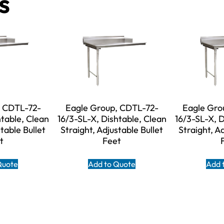
s
, CDTL-72-
Eagle Group, CDTL-72-
Eagle Gro
htable, Clean
16/3-SL-X, Dishtable, Clean
16/3-SL-X, D
table Bullet
Straight, Adjustable Bullet
Straight, A
t
Feet
Quote
Add to Quote
Add 