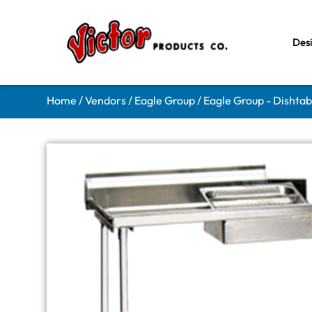
Des
Home
/
Vendors
/
Eagle Group
/
Eagle Group - Dishtab