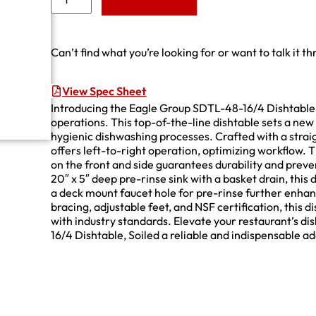
Add to Quote
Can’t find what you’re looking for or want to talk it t
View Spec Sheet
Introducing the Eagle Group SDTL-48-16/4 Dishtable
operations. This top-of-the-line dishtable sets a ne
hygienic dishwashing processes. Crafted with a strai
offers left-to-right operation, optimizing workflow. T
on the front and side guarantees durability and preve
20″ x 5″ deep pre-rinse sink with a basket drain, this 
a deck mount faucet hole for pre-rinse further enha
bracing, adjustable feet, and NSF certification, this d
with industry standards. Elevate your restaurant’s d
16/4 Dishtable, Soiled a reliable and indispensable a