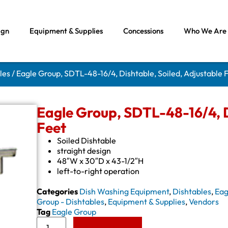
ign
Equipment & Supplies
Concessions
Who We Are
les
/ Eagle Group, SDTL-48-16/4, Dishtable, Soiled, Adjustable 
Eagle Group, SDTL-48-16/4, D
Feet
Soiled Dishtable
straight design
48″W x 30″D x 43-1/2″H
left-to-right operation
Categories
Dish Washing Equipment
,
Dishtables
,
Eag
Group - Dishtables
,
Equipment & Supplies
,
Vendors
Tag
Eagle Group