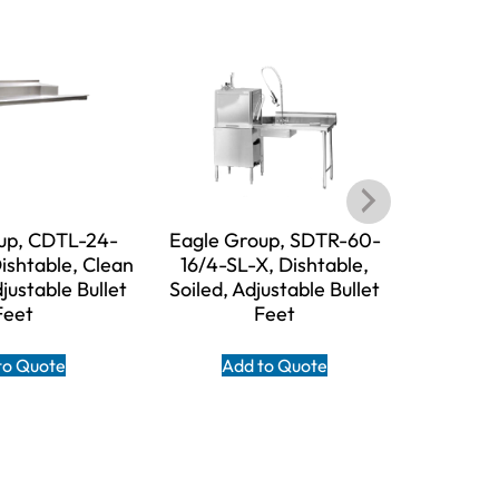
up, CDTL-24-
Eagle Group, SDTR-60-
Eagle 
ishtable, Clean
16/4-SL-X, Dishtable,
16/3-SL-X,
djustable Bullet
Soiled, Adjustable Bullet
Adjust
Feet
Feet
A
to Quote
Add to Quote