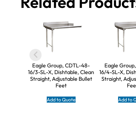
Related Product
Eagle Group, CDTL-48-
Eagle Group
16/3-SL-X, Dishtable, Clean
16/4-SL-X, Dis
Straight, Adjustable Bullet
Straight, Adjus
Feet
Fee
Add to Quote
Add to 