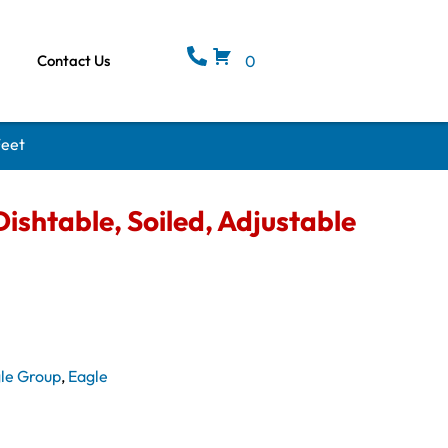
Contact Us
0
Feet
ishtable, Soiled, Adjustable
le Group
,
Eagle