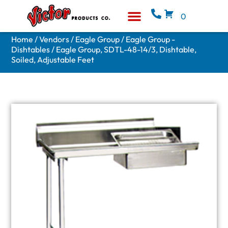
0
Equipment & Supplies
Who We Are
Home
/
Vendors
/
Eagle Group
/
Eagle Group -
Dishtables
/ Eagle Group, SDTL-48-14/3, Dishtable,
Soiled, Adjustable Feet