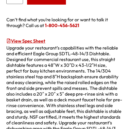
Can’t find what you’re looking for or want to talk it
through? Call us at
1-800-456-5621
View Spec Sheet
Upgrade your restaurant’s capabilities with the reliable
and efficient Eagle Group SDTL-48-14/3 Dishtable.
Designed for commercial restaurant use, this straight
dishtable features a 48″W x 30″D x 43-1/2″H size,
perfect for busy kitchen environments. The 14/304
stainless steel top and 8″H backsplash ensure durability
and easy cleaning, while the raised rolled edges on the
front and side prevent spills and messes. The dishtable
also includes a 20″ x 20″ x 5″ deep pre-rinse sink with a
basket drain, as well as a deck mount faucet hole for pre-
rinse convenience. With stainless steel legs and side
bracing, as well as adjustable feet, this dishtable is stable
and sturdy. NSF certified, it meets the highest standards
of cleanliness and safety. Upgrade your restaurant’s
dishwashing area with the Eagle Group SDTL-48-14/3