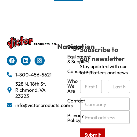
Navigation
Design
Subscribe to
Equipment
our newsletter
& Supplies
Stay updated with our
Concessions
latest offers and news
1-800-456-5621
Who
N
328 N. 18th St,
We
a
Richmond, VA
Are
m
First
Last
23223
e
C
Contact
info@victorproducts.com
Us
*
o
m
E
Privacy
p
m
Policy
a
a
n
i
Submit
y
l