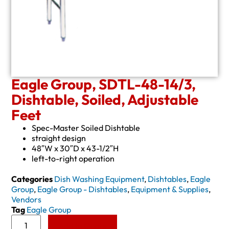
Eagle Group, SDTL-48-14/3,
Dishtable, Soiled, Adjustable
Feet
Spec-Master Soiled Dishtable
straight design
48″W x 30″D x 43-1/2″H
left-to-right operation
Categories
Dish Washing Equipment
,
Dishtables
,
Eagle
Group
,
Eagle Group - Dishtables
,
Equipment & Supplies
,
Vendors
Tag
Eagle Group
Add to Quote