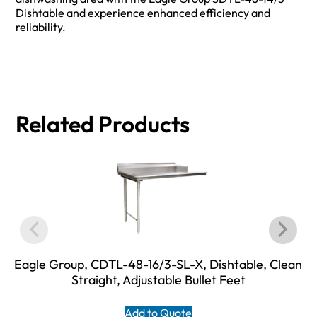
Dishtable and experience enhanced efficiency and
reliability.
Related Products
Eagle Group, CDTL-48-16/3-SL-X, Dishtable, Clean
Straight, Adjustable Bullet Feet
Add to Quote