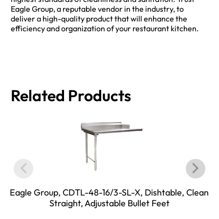
Eagle Group, a reputable vendor in the industry, to
deliver a high-quality product that will enhance the
efficiency and organization of your restaurant kitchen.
Related Products
Eagle Group, CDTL-48-16/3-SL-X, Dishtable, Clean
Straight, Adjustable Bullet Feet