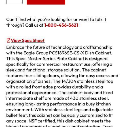
Can’t find what you’re looking for or want to talk it
through? Call us at
1-800-456-5621
View Spec Sheet
Embrace the future of technology and craftsmanship
with the Eagle Group PCS1896SE-CS-X Dish Cabinet.
This Spec-Master Series Plate Cabinet is designed
specifically for commercial restaurant use, offering a
sleek and functional storage solution. The cabinet
features four sliding doors, allowing for easy access and
organization of dishes. The 14/304 stainless steel top
with a rolled front edge provides durability and a
professional appearance. The cabinet body and fixed
intermediate shelf are made of 430 stainless steel,
ensuring long-lasting performance in a busy kitchen
environment. With stainless steel legs and adjustable
bullet feet, this cabinet can be easily customized to fit
any space. NSF certified, this dish cabinet meets the
highest standards of cleanliness and sanitation. Trust