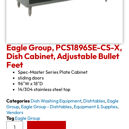
Eagle Group, PCS1896SE-CS-X,
Dish Cabinet, Adjustable Bullet
Feet
Spec-Master Series Plate Cabinet
sliding doors
96″W x 18″D
14/304 stainless steel top
Categories
Dish Washing Equipment
,
Dishtables
,
Eagle
Group
,
Eagle Group - Dishtables
,
Equipment & Supplies
,
Vendors
Tag
Eagle Group
Add to Quote