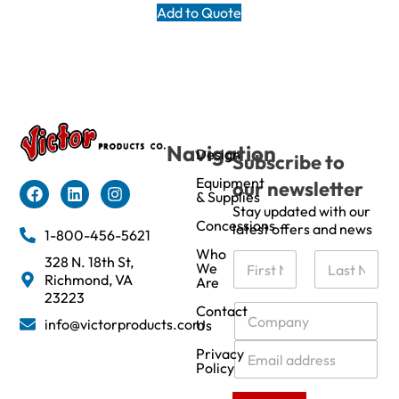
Add to Quote
Navigation
Design
Subscribe to
Equipment
our newsletter
& Supplies
Stay updated with our
Concessions
latest offers and news
1-800-456-5621
Who
N
328 N. 18th St,
We
a
Richmond, VA
Are
m
First
Last
23223
e
C
Contact
info@victorproducts.com
Us
*
o
m
E
Privacy
p
m
Policy
a
a
n
i