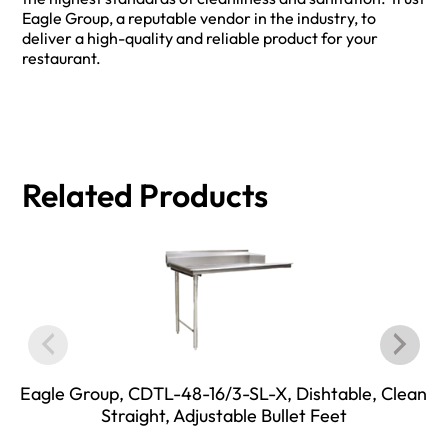
Eagle Group, a reputable vendor in the industry, to
deliver a high-quality and reliable product for your
restaurant.
Related Products
Eagle Group, CDTL-48-16/3-SL-X, Dishtable, Clean
Straight, Adjustable Bullet Feet