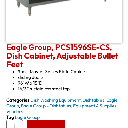
Eagle Group, PCS1596SE-CS,
Dish Cabinet, Adjustable Bullet
Feet
Spec-Master Series Plate Cabinet
sliding doors
96″W x 15″D
14/304 stainless steel top
Categories
Dish Washing Equipment
,
Dishtables
,
Eagle
Group
,
Eagle Group - Dishtables
,
Equipment & Supplies
,
Vendors
Tag
Eagle Group
Add to Quote