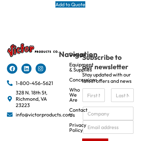
Add to Quote
Navigation
Design
Subscribe to
Equipment
our newsletter
& Supplies
Stay updated with our
Concessions
latest offers and news
1-800-456-5621
Who
N
328 N. 18th St,
We
a
Richmond, VA
Are
m
First
Last
23223
e
C
Contact
info@victorproducts.com
Us
*
o
m
E
Privacy
p
m
Policy
a
a
n
i