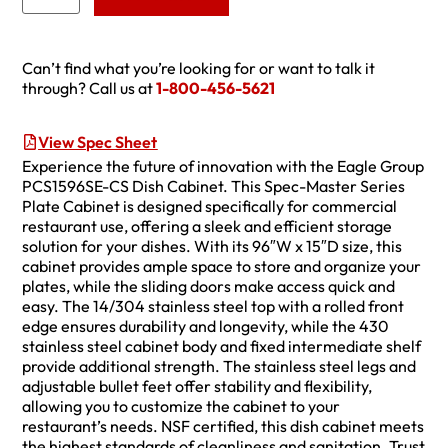
Can’t find what you’re looking for or want to talk it
through? Call us at
1-800-456-5621
View Spec Sheet
Experience the future of innovation with the Eagle Group
PCS1596SE-CS Dish Cabinet. This Spec-Master Series
Plate Cabinet is designed specifically for commercial
restaurant use, offering a sleek and efficient storage
solution for your dishes. With its 96″W x 15″D size, this
cabinet provides ample space to store and organize your
plates, while the sliding doors make access quick and
easy. The 14/304 stainless steel top with a rolled front
edge ensures durability and longevity, while the 430
stainless steel cabinet body and fixed intermediate shelf
provide additional strength. The stainless steel legs and
adjustable bullet feet offer stability and flexibility,
allowing you to customize the cabinet to your
restaurant’s needs. NSF certified, this dish cabinet meets
the highest standards of cleanliness and sanitation. Trust