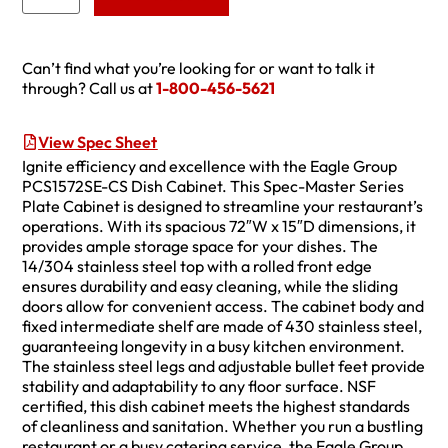
Can’t find what you’re looking for or want to talk it
through? Call us at
1-800-456-5621
View Spec Sheet
Ignite efficiency and excellence with the Eagle Group
PCS1572SE-CS Dish Cabinet. This Spec-Master Series
Plate Cabinet is designed to streamline your restaurant’s
operations. With its spacious 72″W x 15″D dimensions, it
provides ample storage space for your dishes. The
14/304 stainless steel top with a rolled front edge
ensures durability and easy cleaning, while the sliding
doors allow for convenient access. The cabinet body and
fixed intermediate shelf are made of 430 stainless steel,
guaranteeing longevity in a busy kitchen environment.
The stainless steel legs and adjustable bullet feet provide
stability and adaptability to any floor surface. NSF
certified, this dish cabinet meets the highest standards
of cleanliness and sanitation. Whether you run a bustling
restaurant or a busy catering service, the Eagle Group