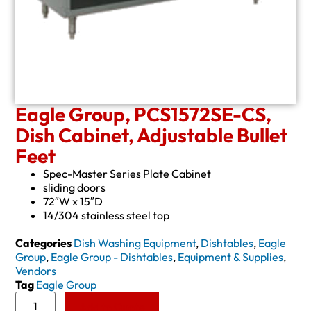
Eagle Group, PCS1572SE-CS,
Dish Cabinet, Adjustable Bullet
Feet
Spec-Master Series Plate Cabinet
sliding doors
72″W x 15″D
14/304 stainless steel top
Categories
Dish Washing Equipment
,
Dishtables
,
Eagle
Group
,
Eagle Group - Dishtables
,
Equipment & Supplies
,
Vendors
Tag
Eagle Group
Add to Quote