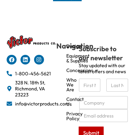
Navigation
Design
Subscribe to
Equipment
our newsletter
& Supplies
Stay updated with our
Concessions
latest offers and news
1-800-456-5621
Who
N
328 N. 18th St,
We
a
Richmond, VA
Are
m
First
Last
23223
e
C
Contact
info@victorproducts.com
Us
*
o
m
E
Privacy
p
m
Policy
a
a
n
i
Submit
y
l