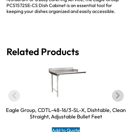
PCS1572SE-CS Dish Cabinet is an essential tool for
keeping your dishes organized and easily accessible.
Related Products
Eagle Group, CDTL-48-16/3-SL-X, Dishtable, Clean
Straight, Adjustable Bullet Feet
Add to Quote