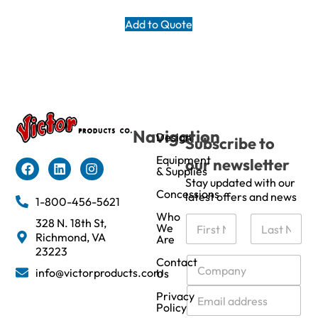
Add to Quote
Navigation
Design
Subscribe to
Equipment
our newsletter
& Supplies
Stay updated with our
Concessions
latest offers and news
1-800-456-5621
Who
N
328 N. 18th St,
We
a
Richmond, VA
Are
m
First
Last
23223
e
C
Contact
info@victorproducts.com
Us
*
o
m
E
Privacy
p
m
Policy
a