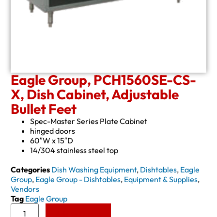
Eagle Group, PCH1560SE-CS-
X, Dish Cabinet, Adjustable
Bullet Feet
Spec-Master Series Plate Cabinet
hinged doors
60″W x 15″D
14/304 stainless steel top
Categories
Dish Washing Equipment
,
Dishtables
,
Eagle
Group
,
Eagle Group - Dishtables
,
Equipment & Supplies
,
Vendors
Tag
Eagle Group
Add to Quote