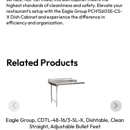
highest standards of cleanliness and safety. Elevate your
restaurant’s setup with the Eagle Group PCH1560SE-CS-
X Dish Cabinet and experience the difference in
efficiency and organization.
Related Products
Eagle Group, CDTL-48-16/3-SL-X, Dishtable, Clean
Straight, Adjustable Bullet Feet