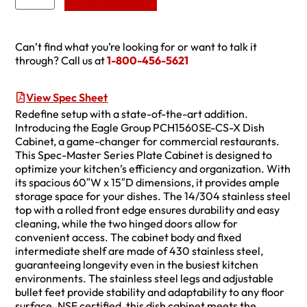
Can’t find what you’re looking for or want to talk it
through? Call us at
1-800-456-5621
View Spec Sheet
Redefine setup with a state-of-the-art addition.
Introducing the Eagle Group PCH1560SE-CS-X Dish
Cabinet, a game-changer for commercial restaurants.
This Spec-Master Series Plate Cabinet is designed to
optimize your kitchen’s efficiency and organization. With
its spacious 60″W x 15″D dimensions, it provides ample
storage space for your dishes. The 14/304 stainless steel
top with a rolled front edge ensures durability and easy
cleaning, while the two hinged doors allow for
convenient access. The cabinet body and fixed
intermediate shelf are made of 430 stainless steel,
guaranteeing longevity even in the busiest kitchen
environments. The stainless steel legs and adjustable
bullet feet provide stability and adaptability to any floor
surface. NSF certified, this dish cabinet meets the