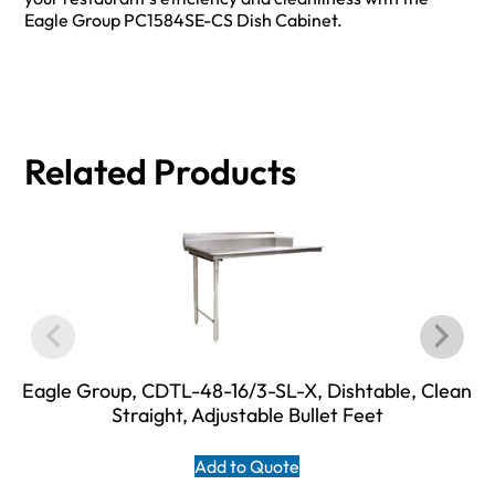
Eagle Group PC1584SE-CS Dish Cabinet.
Related Products
Eagle Group, CDTL-48-16/3-SL-X, Dishtable, Clean
Straight, Adjustable Bullet Feet
Add to Quote