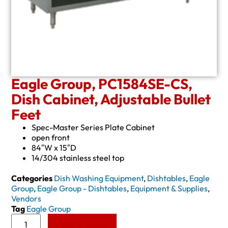
Eagle Group, PC1584SE-CS,
Dish Cabinet, Adjustable Bullet
Feet
Spec-Master Series Plate Cabinet
open front
84″W x 15″D
14/304 stainless steel top
Categories
Dish Washing Equipment
,
Dishtables
,
Eagle
Group
,
Eagle Group - Dishtables
,
Equipment & Supplies
,
Vendors
Tag
Eagle Group
Add to Quote