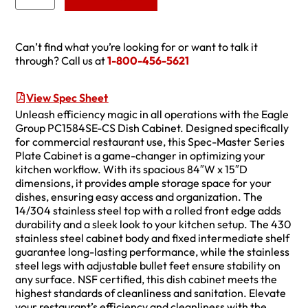
Can’t find what you’re looking for or want to talk it
through? Call us at
1-800-456-5621
View Spec Sheet
Unleash efficiency magic in all operations with the Eagle
Group PC1584SE-CS Dish Cabinet. Designed specifically
for commercial restaurant use, this Spec-Master Series
Plate Cabinet is a game-changer in optimizing your
kitchen workflow. With its spacious 84″W x 15″D
dimensions, it provides ample storage space for your
dishes, ensuring easy access and organization. The
14/304 stainless steel top with a rolled front edge adds
durability and a sleek look to your kitchen setup. The 430
stainless steel cabinet body and fixed intermediate shelf
guarantee long-lasting performance, while the stainless
steel legs with adjustable bullet feet ensure stability on
any surface. NSF certified, this dish cabinet meets the
highest standards of cleanliness and sanitation. Elevate
your restaurant’s efficiency and cleanliness with the