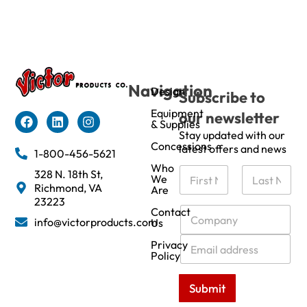
Navigation
Design
Subscribe to
Equipment
our newsletter
& Supplies
Stay updated with our
Concessions
latest offers and news
1-800-456-5621
Who
N
328 N. 18th St,
We
a
Richmond, VA
Are
m
First
Last
23223
e
C
Contact
info@victorproducts.com
Us
*
o
m
E
Privacy
p
m
Policy
a
a
n
i
Submit
y
l
*