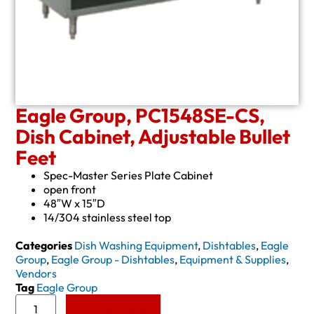
Eagle Group, PC1548SE-CS,
Dish Cabinet, Adjustable Bullet
Feet
Spec-Master Series Plate Cabinet
open front
48″W x 15″D
14/304 stainless steel top
Categories
Dish Washing Equipment
,
Dishtables
,
Eagle
Group
,
Eagle Group - Dishtables
,
Equipment & Supplies
,
Vendors
Tag
Eagle Group
Add to Quote