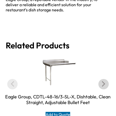
deliver a reliable and efficient solution for your
restaurant’s dish storage needs.
Related Products
Eagle Group, CDTL-48-16/3-SL-X, Dishtable, Clean
Straight, Adjustable Bullet Feet
Add to Quote