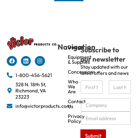
Navigation
Design
Subscribe to
Equipment
our newsletter
& Supplies
Stay updated with our
Concessions
latest offers and news
1-800-456-5621
Who
N
328 N. 18th St,
We
a
Richmond, VA
Are
m
First
Last
23223
e
C
Contact
info@victorproducts.com
Us
*
o
m
E
Privacy
p
m
Policy
a
a
n
i
Submit
y
l