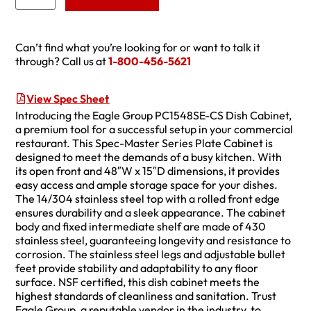
Can’t find what you’re looking for or want to talk it
through? Call us at
1-800-456-5621
View Spec Sheet
Introducing the Eagle Group PC1548SE-CS Dish Cabinet,
a premium tool for a successful setup in your commercial
restaurant. This Spec-Master Series Plate Cabinet is
designed to meet the demands of a busy kitchen. With
its open front and 48″W x 15″D dimensions, it provides
easy access and ample storage space for your dishes.
The 14/304 stainless steel top with a rolled front edge
ensures durability and a sleek appearance. The cabinet
body and fixed intermediate shelf are made of 430
stainless steel, guaranteeing longevity and resistance to
corrosion. The stainless steel legs and adjustable bullet
feet provide stability and adaptability to any floor
surface. NSF certified, this dish cabinet meets the
highest standards of cleanliness and sanitation. Trust
Eagle Group, a reputable vendor in the industry, to