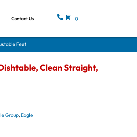
Contact Us
0
ustable Feet
ishtable, Clean Straight,
le Group
,
Eagle