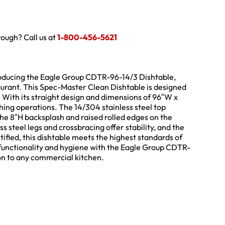
hrough? Call us at
1-800-456-5621
troducing the Eagle Group CDTR-96-14/3 Dishtable,
urant. This Spec-Master Clean Dishtable is designed
. With its straight design and dimensions of 96″W x
hing operations. The 14/304 stainless steel top
 the 8″H backsplash and raised rolled edges on the
ss steel legs and crossbracing offer stability, and the
tified, this dishtable meets the highest standards of
s functionality and hygiene with the Eagle Group CDTR-
ion to any commercial kitchen.