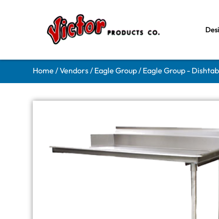
Des
Home
/
Vendors
/
Eagle Group
/
Eagle Group - Dishtab