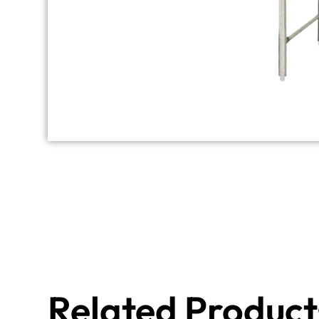
Related Product