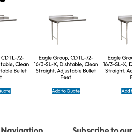
, CDTL-72-
Eagle Group, CDTL-72-
Eagle Gro
htable, Clean
16/3-SL-X, Dishtable, Clean
16/3-SL-X, D
table Bullet
Straight, Adjustable Bullet
Straight, A
t
Feet
Quote
Add to Quote
Add 
Navigation
Subscribe to ou