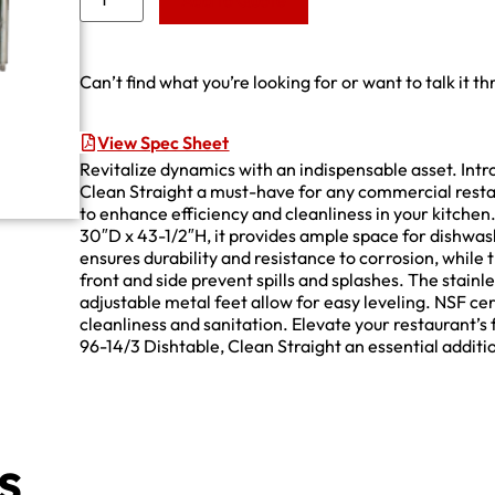
Add to Quote
Can’t find what you’re looking for or want to talk it t
View Spec Sheet
Revitalize dynamics with an indispensable asset. In
Clean Straight a must-have for any commercial resta
to enhance efficiency and cleanliness in your kitchen
30″D x 43-1/2″H, it provides ample space for dishwas
ensures durability and resistance to corrosion, while
front and side prevent spills and splashes. The stainle
adjustable metal feet allow for easy leveling. NSF cer
cleanliness and sanitation. Elevate your restaurant’
96-14/3 Dishtable, Clean Straight an essential addit
s