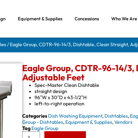
ign
Equipment & Supplies
Concessions
Who We Are
les
/ Eagle Group, CDTR-96-14/3, Dishtable, Clean Straight, Adj
Eagle Group, CDTR-96-14/3, D
Adjustable Feet
Spec-Master Clean Dishtable
straight design
96″W x 30″D x 43-1/2″H
left-to-right operation
Categories
Dish Washing Equipment
,
Dishtables
,
Eag
Group - Dishtables
,
Equipment & Supplies
,
Vendors
Tag
Eagle Group