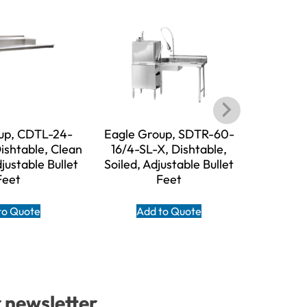
up, CDTL-24-
Eagle Group, SDTR-60-
Eagle 
ishtable, Clean
16/4-SL-X, Dishtable,
16/3-SL-X,
djustable Bullet
Soiled, Adjustable Bullet
Adjust
Feet
Feet
A
to Quote
Add to Quote
r newsletter