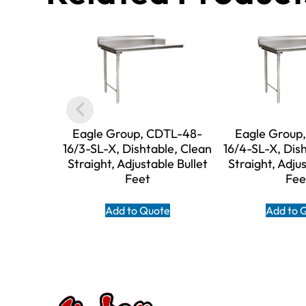
Eagle Group, CDTL-48-
Eagle Group
16/3-SL-X, Dishtable, Clean
16/4-SL-X, Dis
Straight, Adjustable Bullet
Straight, Adjus
Feet
Fee
Add to Quote
Add to 