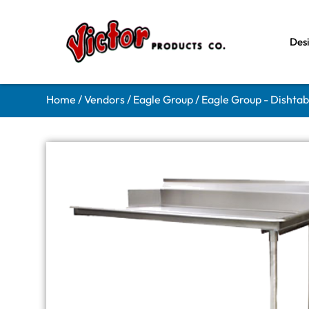
Des
Home
/
Vendors
/
Eagle Group
/
Eagle Group - Dishtab