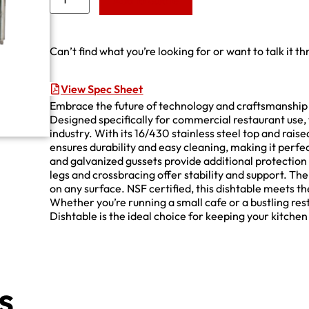
Add to Quote
Can’t find what you’re looking for or want to talk it t
View Spec Sheet
Embrace the future of technology and craftsmanship
Designed specifically for commercial restaurant use, 
industry. With its 16/430 stainless steel top and raise
ensures durability and easy cleaning, making it perfe
and galvanized gussets provide additional protection a
legs and crossbracing offer stability and support. The 
on any surface. NSF certified, this dishtable meets th
Whether you’re running a small cafe or a bustling r
Dishtable is the ideal choice for keeping your kitchen
s