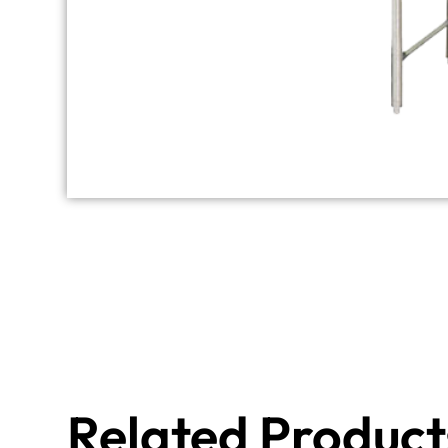
Related Product