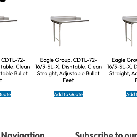
, CDTL-72-
Eagle Group, CDTL-72-
Eagle Gro
htable, Clean
16/3-SL-X, Dishtable, Clean
16/3-SL-X, D
table Bullet
Straight, Adjustable Bullet
Straight, A
t
Feet
Quote
Add to Quote
Add 
Navigation
Subscribe to ou