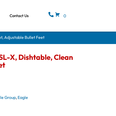
Contact Us
0
, Adjustable Bullet Feet
L-X, Dishtable, Clean
et
le Group
,
Eagle