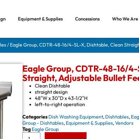
ign
Equipment & Supplies
Concessions
Who We Are
les
/ Eagle Group, CDTR-48-16/4-SL-X, Dishtable, Clean Straight
Eagle Group, CDTR-48-16/4-S
Straight, Adjustable Bullet Fe
Clean Dishtable
straight design
48″W x 30″D x 43-1/2″H
left-to-right operation
Categories
Dish Washing Equipment
,
Dishtables
,
Eag
Group - Dishtables
,
Equipment & Supplies
,
Vendors
Tag
Eagle Group