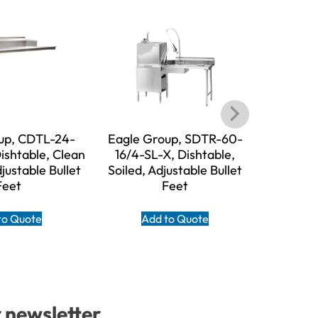
up, CDTL-24-
Eagle Group, SDTR-60-
Eagle 
ishtable, Clean
16/4-SL-X, Dishtable,
16/3-SL-X,
djustable Bullet
Soiled, Adjustable Bullet
Adjust
Feet
Feet
A
to Quote
Add to Quote
r newsletter