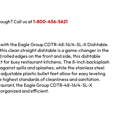
hrough? Call us at
1-800-456-5621
 with the Eagle Group CDTR-48-16/4-SL-X Dishtable.
this clean straight dishtable is a game-changer in the
d rolled edges on the front and side, this dishtable
ct for busy restaurant kitchens. The 8-inch backsplash
gainst spills and splashes, while the stainless steel
adjustable plastic bullet feet allow for easy leveling
e highest standards of cleanliness and sanitation.
estaurant, the Eagle Group CDTR-48-16/4-SL-X
 organized and efficient.