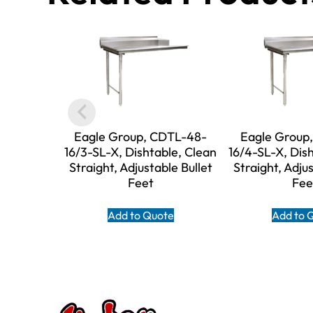
Eagle Group, CDTL-48-
Eagle Group
16/3-SL-X, Dishtable, Clean
16/4-SL-X, Dis
Straight, Adjustable Bullet
Straight, Adjus
Feet
Fee
Add to Quote
Add to 