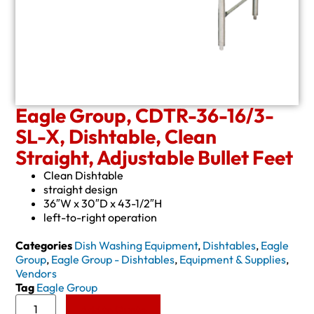
Eagle Group, CDTR-36-16/3-
SL-X, Dishtable, Clean
Straight, Adjustable Bullet Feet
Clean Dishtable
straight design
36″W x 30″D x 43-1/2″H
left-to-right operation
Categories
Dish Washing Equipment
,
Dishtables
,
Eagle
Group
,
Eagle Group - Dishtables
,
Equipment & Supplies
,
Vendors
Tag
Eagle Group
Add to Quote