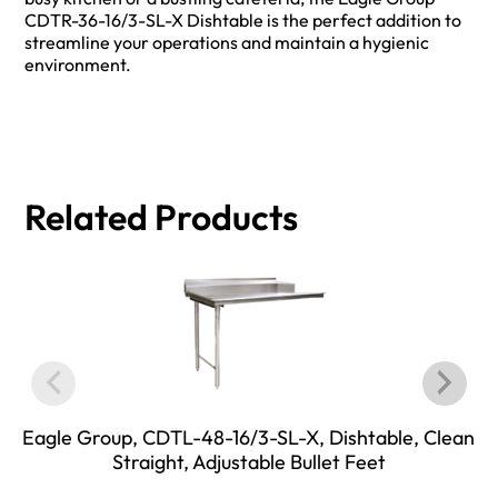
CDTR-36-16/3-SL-X Dishtable is the perfect addition to
streamline your operations and maintain a hygienic
environment.
Related Products
Eagle Group, CDTL-48-16/3-SL-X, Dishtable, Clean
Straight, Adjustable Bullet Feet