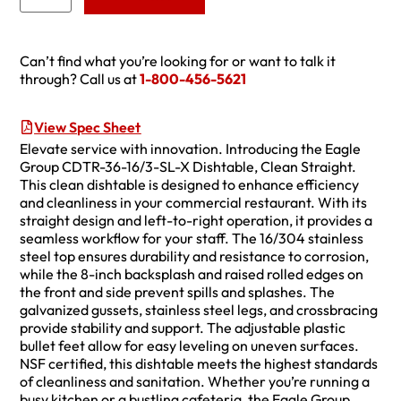
Can’t find what you’re looking for or want to talk it
through? Call us at
1-800-456-5621
View Spec Sheet
Elevate service with innovation. Introducing the Eagle
Group CDTR-36-16/3-SL-X Dishtable, Clean Straight.
This clean dishtable is designed to enhance efficiency
and cleanliness in your commercial restaurant. With its
straight design and left-to-right operation, it provides a
seamless workflow for your staff. The 16/304 stainless
steel top ensures durability and resistance to corrosion,
while the 8-inch backsplash and raised rolled edges on
the front and side prevent spills and splashes. The
galvanized gussets, stainless steel legs, and crossbracing
provide stability and support. The adjustable plastic
bullet feet allow for easy leveling on uneven surfaces.
NSF certified, this dishtable meets the highest standards
of cleanliness and sanitation. Whether you’re running a
busy kitchen or a bustling cafeteria, the Eagle Group