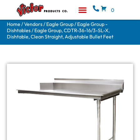
0
Equipment & Supplies
Who We Are
Home
/
Vendors
/
Eagle Group
/
Eagle Group -
Dishtables
/ Eagle Group, CDTR-36-16/3-SL-X,
Dishtable, Clean Straight, Adjustable Bullet Feet