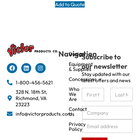
Add to Quote
Navigation
Design
Subscribe to
Equipment
our newsletter
& Supplies
Stay updated with our
Concessions
latest offers and news
1-800-456-5621
Who
N
328 N. 18th St,
We
a
Richmond, VA
Are
m
First
Last
23223
e
C
Contact
info@victorproducts.com
Us
*
o
m
E
Privacy
p
m
Policy
a
a
n
i