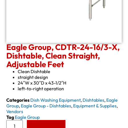
Eagle Group, CDTR-24-16/3-X,
Dishtable, Clean Straight,
Adjustable Feet
Clean Dishtable
straight design
24″W x 30″D x 43-1/2″H
left-to-right operation
Categories
Dish Washing Equipment
,
Dishtables
,
Eagle
Group
,
Eagle Group - Dishtables
,
Equipment & Supplies
,
Vendors
Tag
Eagle Group
Add to Quote