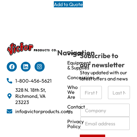
Add to Quote
Navigation
Design
Subscribe to
Equipment
our newsletter
& Supplies
Stay updated with our
Concessions
latest offers and news
1-800-456-5621
Who
N
328 N. 18th St,
We
a
Richmond, VA
Are
m
First
Last
23223
e
C
Contact
info@victorproducts.com
Us
*
o
m
E
Privacy
p
m
Policy
a
a
n
i