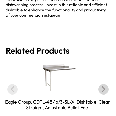
dishwashing process. Invest in this reliable and efficient
dishtable to enhance the functionality and productivity
of your commercial restaurant.
Related Products
Eagle Group, CDTL-48-16/3-SL-X, Dishtable, Clean
Straight, Adjustable Bullet Feet