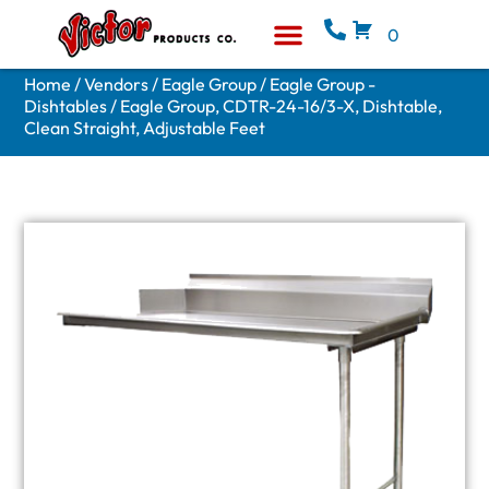
0
Equipment & Supplies
Who We Are
Home
/
Vendors
/
Eagle Group
/
Eagle Group -
Dishtables
/ Eagle Group, CDTR-24-16/3-X, Dishtable,
Clean Straight, Adjustable Feet