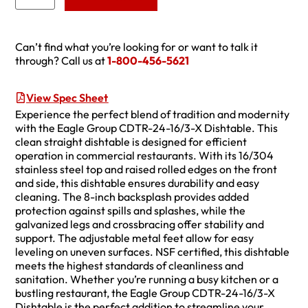
Can’t find what you’re looking for or want to talk it
through? Call us at
1-800-456-5621
View Spec Sheet
Experience the perfect blend of tradition and modernity
with the Eagle Group CDTR-24-16/3-X Dishtable. This
clean straight dishtable is designed for efficient
operation in commercial restaurants. With its 16/304
stainless steel top and raised rolled edges on the front
and side, this dishtable ensures durability and easy
cleaning. The 8-inch backsplash provides added
protection against spills and splashes, while the
galvanized legs and crossbracing offer stability and
support. The adjustable metal feet allow for easy
leveling on uneven surfaces. NSF certified, this dishtable
meets the highest standards of cleanliness and
sanitation. Whether you’re running a busy kitchen or a
bustling restaurant, the Eagle Group CDTR-24-16/3-X
Dishtable is the perfect addition to streamline your